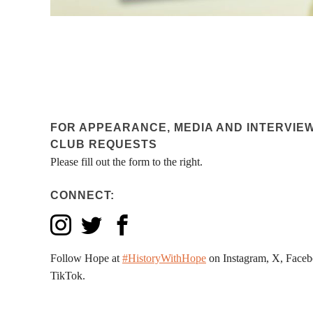
FOR APPEARANCE, MEDIA AND INTERVIE
CLUB REQUESTS
Please fill out the form to the right.
CONNECT:
Follow Hope at
#HistoryWithHope
on Instagram, X, Faceb
TikTok.