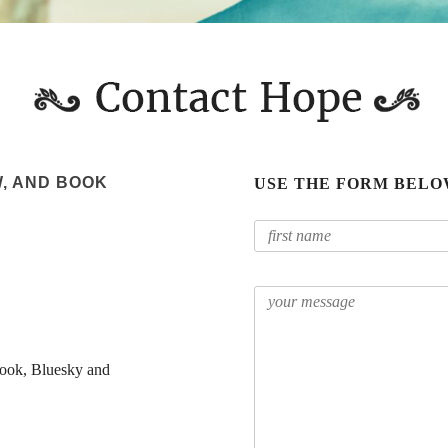
W, AND BOOK
USE THE FORM BELO
ook, Bluesky and