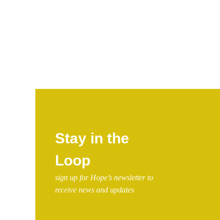
Stay in the
Loop
sign up for Hope’s newsletter to
receive news and updates