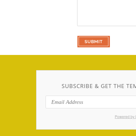
SUBSCRIBE & GET THE TE
Powered by 