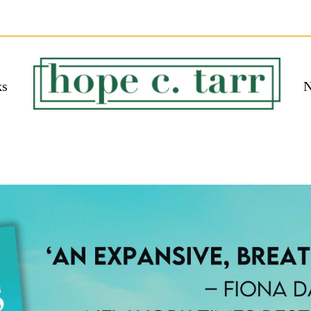
ks
N
 EBOOK
bmit