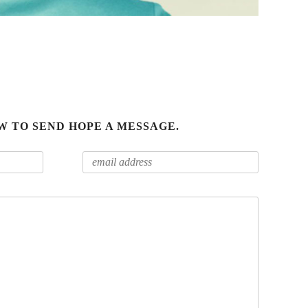
W TO SEND HOPE A MESSAGE.