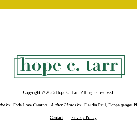
Copyright © 2026 Hope C. Tarr. All rights reserved.
ite by:
Code Love Creative
|
Author Photos by:
Claudia Paul, Doppelganger P
Contact
|
Privacy Policy