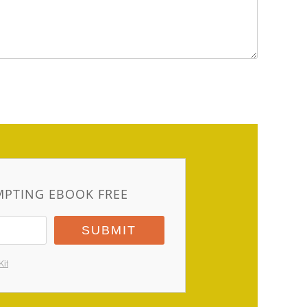
MPTING EBOOK FREE
SUBMIT
Kit