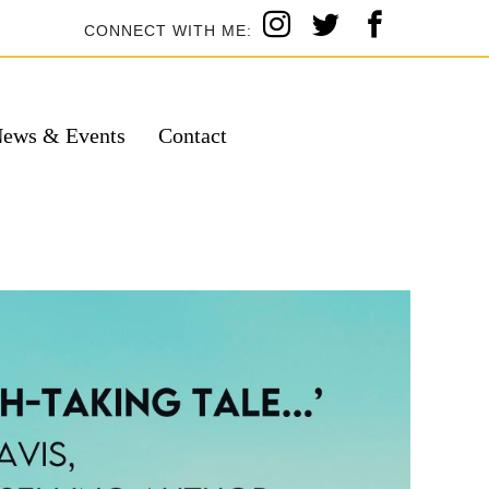
CONNECT WITH ME:
ews & Events
Contact