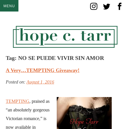
Skip
MENU
to
content
Tag:
NO SE PUEDE VIVIR SIN AMOR
A Very…TEMPTING Giveaway!
Posted on:
August 1, 2016
TEMPTING
, praised as
“an absolutely gorgeous
Victorian romance,” is
now available in