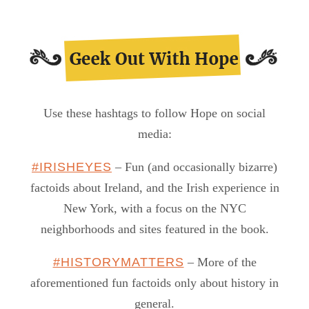
Use these hashtags to follow Hope on social
media:
#IRISHEYES
– Fun (and occasionally bizarre)
factoids about Ireland, and the Irish experience in
New York, with a focus on the NYC
neighborhoods and sites featured in the book.
#HISTORYMATTERS
– More of the
aforementioned fun factoids only about history in
general.