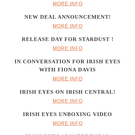
MORE INFO
NEW DEAL ANNOUNCEMENT!
MORE INFO
RELEASE DAY FOR STARDUST !
MORE INFO
IN CONVERSATION FOR IRISH EYES
WITH FIONA DAVIS
MORE INFO
IRISH EYES ON IRISH CENTRAL!
MORE INFO
IRISH EYES UNBOXING VIDEO
MORE INFO