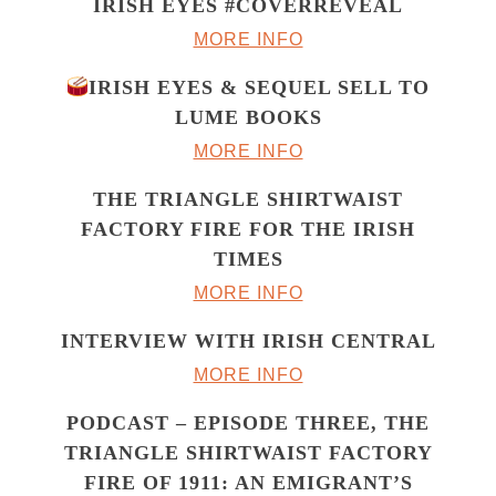
IRISH EYES #COVERREVEAL
MORE INFO
IRISH EYES & SEQUEL SELL TO
LUME BOOKS
MORE INFO
THE TRIANGLE SHIRTWAIST
FACTORY FIRE FOR THE IRISH
TIMES
MORE INFO
INTERVIEW WITH IRISH CENTRAL
MORE INFO
PODCAST – EPISODE THREE, THE
TRIANGLE SHIRTWAIST FACTORY
FIRE OF 1911: AN EMIGRANT’S