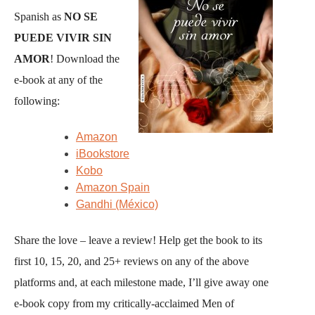
Spanish as
NO SE
PUEDE VIVIR SIN
AMOR
! Download the
e-book at any of the
following:
Amazon
iBookstore
Kobo
Amazon Spain
Gandhi (México)
Share the love – leave a review! Help get the book to its
first 10, 15, 20, and 25+ reviews on any of the above
platforms and, at each milestone made, I’ll give away one
e-book copy from my critically-acclaimed Men of