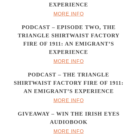
EXPERIENCE
MORE INFO
PODCAST – EPISODE TWO, THE
TRIANGLE SHIRTWAIST FACTORY
FIRE OF 1911: AN EMIGRANT’S
EXPERIENCE
MORE INFO
PODCAST – THE TRIANGLE
SHIRTWAIST FACTORY FIRE OF 1911:
AN EMIGRANT’S EXPERIENCE
MORE INFO
GIVEAWAY – WIN THE IRISH EYES
AUDIOBOOK
MORE INFO