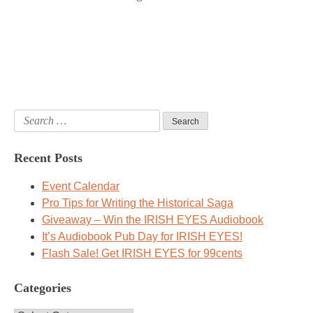
Search
for:
Recent Posts
Event Calendar
Pro Tips for Writing the Historical Saga
Giveaway – Win the IRISH EYES Audiobook
It’s Audiobook Pub Day for IRISH EYES!
Flash Sale! Get IRISH EYES for 99cents
Categories