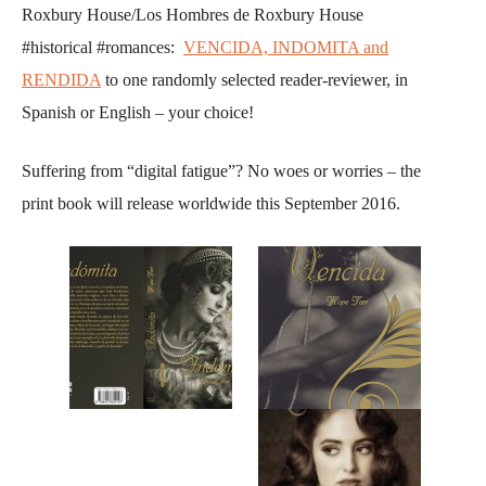
Roxbury House/Los Hombres de Roxbury House
#historical #romances:
VENCIDA, INDOMITA and
RENDIDA
to one randomly selected reader-reviewer, in
Spanish or English – your choice!
Suffering from “digital fatigue”? No woes or worries – the
print book will release worldwide this September 2016.