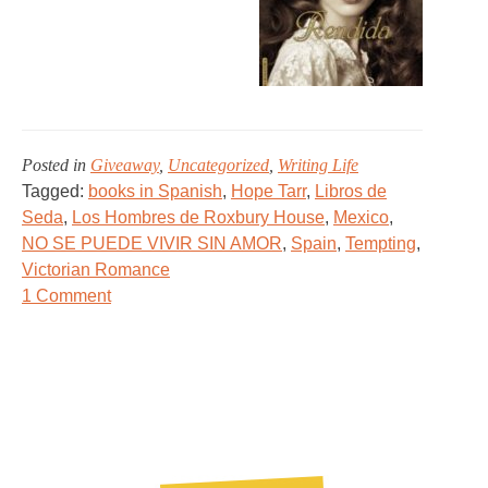
Posted in
Giveaway
,
Uncategorized
,
Writing Life
Tagged:
books in Spanish
,
Hope Tarr
,
Libros de
Seda
,
Los Hombres de Roxbury House
,
Mexico
,
NO SE PUEDE VIVIR SIN AMOR
,
Spain
,
Tempting
,
Victorian Romance
on
1 Comment
A
Very…
TEMPTING
Giveaway!