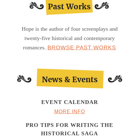
Hope is the author of four screenplays and
twenty-five historical and contemporary
romances.
BROWSE PAST WORKS
EVENT CALENDAR
MORE INFO
PRO TIPS FOR WRITING THE
HISTORICAL SAGA