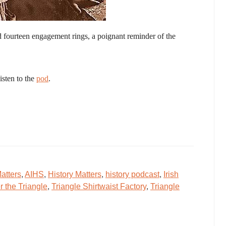
d fourteen engagement rings, a poignant reminder of the
isten to the
pod
.
atters
,
AIHS
,
History Matters
,
history podcast
,
Irish
the Triangle
,
Triangle Shirtwaist Factory
,
Triangle