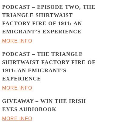
PODCAST – EPISODE TWO, THE
TRIANGLE SHIRTWAIST
FACTORY FIRE OF 1911: AN
EMIGRANT’S EXPERIENCE
MORE INFO
PODCAST – THE TRIANGLE
SHIRTWAIST FACTORY FIRE OF
1911: AN EMIGRANT’S
EXPERIENCE
MORE INFO
GIVEAWAY – WIN THE IRISH
EYES AUDIOBOOK
MORE INFO