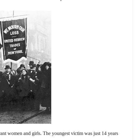
rant women and girls. The youngest victim was just 14 years