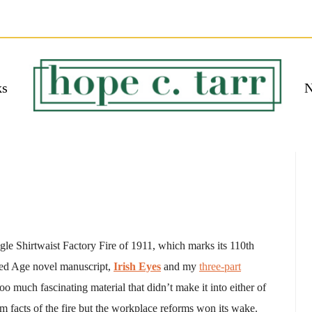
ks
N
 EBOOK
bmit
ngle Shirtwaist Factory Fire of 1911, which marks its 110th
ded Age novel manuscript,
Irish Eyes
and my
three-part
o much fascinating material that didn’t make it into either of
rim facts of the fire but the workplace reforms won its wake.