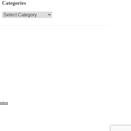
Categories
Categories
hotos