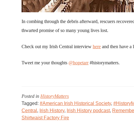
In combing through the debris afterward, rescuers recovere
thwarted promise of so many young lives lost.
Check out my Irish Central interview
here
and then have a l
Tweet me your thoughts
@hopetarr
#historymatters.
Posted in
HistoryMatters
Tagged:
#American Irish Historical Society
,
#HistoryM
Central
,
Irish History
,
Irish History podcast
,
Remember 
Shirtwaist Factory Fire