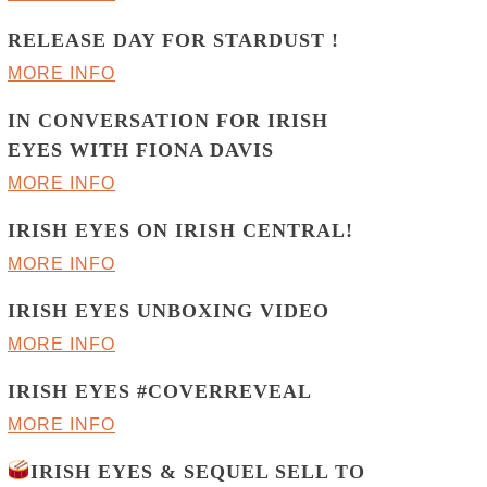
RELEASE DAY FOR STARDUST !
MORE INFO
IN CONVERSATION FOR IRISH
EYES WITH FIONA DAVIS
MORE INFO
IRISH EYES ON IRISH CENTRAL!
MORE INFO
IRISH EYES UNBOXING VIDEO
MORE INFO
IRISH EYES #COVERREVEAL
MORE INFO
IRISH EYES & SEQUEL SELL TO