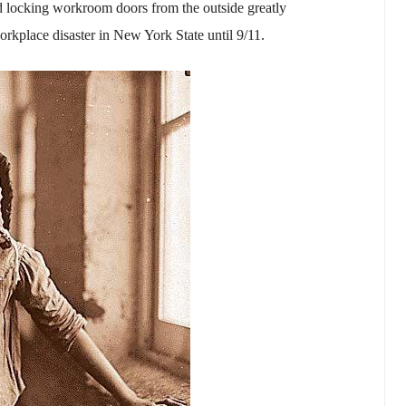
and locking workroom doors from the outside greatly
workplace disaster in New York State until 9/11.