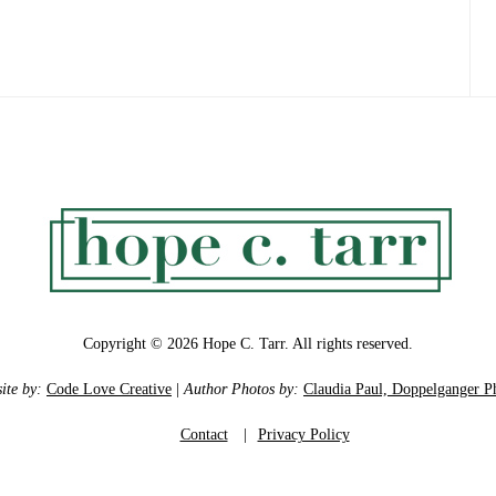
Copyright © 2026 Hope C. Tarr. All rights reserved.
ite by:
Code Love Creative
|
Author Photos by:
Claudia Paul, Doppelganger P
Contact
|
Privacy Policy