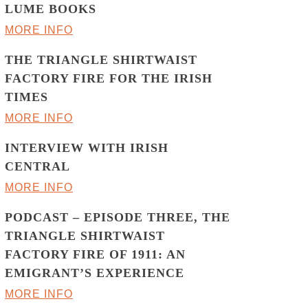
LUME BOOKS
MORE INFO
THE TRIANGLE SHIRTWAIST
FACTORY FIRE FOR THE IRISH
TIMES
MORE INFO
INTERVIEW WITH IRISH
CENTRAL
MORE INFO
PODCAST – EPISODE THREE, THE
TRIANGLE SHIRTWAIST
FACTORY FIRE OF 1911: AN
EMIGRANT’S EXPERIENCE
MORE INFO