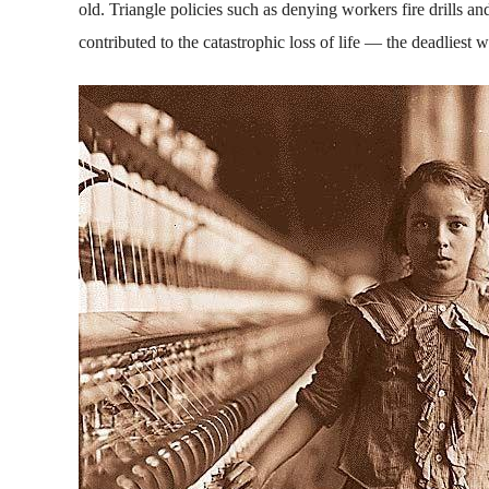
old. Triangle policies such as denying workers fire drills 
contributed to the catastrophic loss of life — the deadliest 