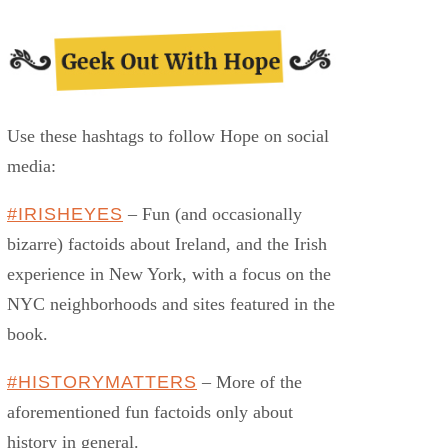
Use these hashtags to follow Hope on social
media:
#IRISHEYES
– Fun (and occasionally
bizarre) factoids about Ireland, and the Irish
experience in New York, with a focus on the
NYC neighborhoods and sites featured in the
book.
#HISTORYMATTERS
– More of the
aforementioned fun factoids only about
history in general.