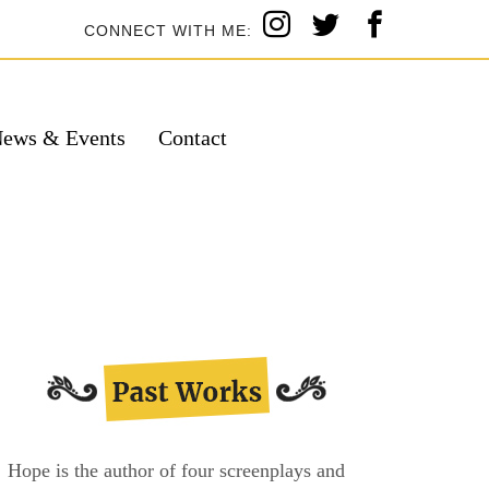
CONNECT WITH ME:
ews & Events
Contact
Hope is the author of four screenplays and