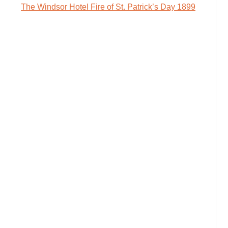
The Windsor Hotel Fire of St. Patrick’s Day 1899