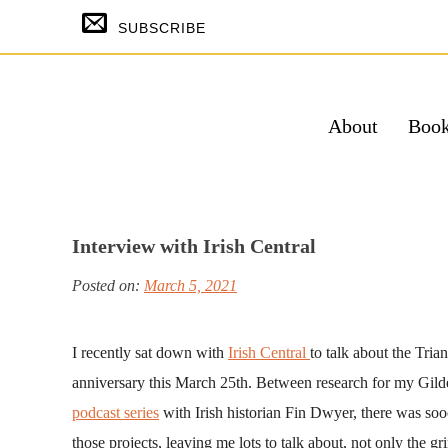
Skip
SUBSCRIBE
to
content
About
Boo
SUBSCRIBE & GET THE TEMPTING
FREE
Interview with Irish Central
Su
Posted on:
March 5, 2021
Powered by Kit
I recently sat down with
Irish Central
to talk about the Tria
anniversary this March 25th. Between research for my Gil
podcast series
with Irish historian Fin Dwyer, there was sooo
those projects, leaving me lots to talk about, not only the g