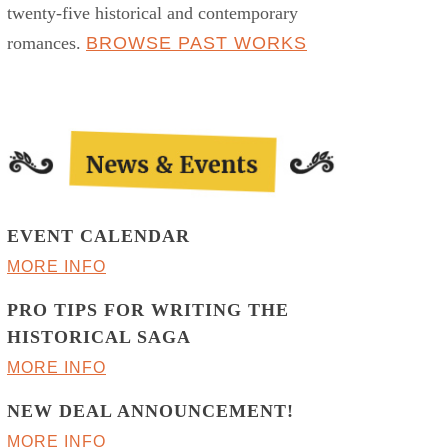
twenty-five historical and contemporary
romances.
BROWSE PAST WORKS
EVENT CALENDAR
MORE INFO
PRO TIPS FOR WRITING THE
HISTORICAL SAGA
MORE INFO
NEW DEAL ANNOUNCEMENT!
MORE INFO