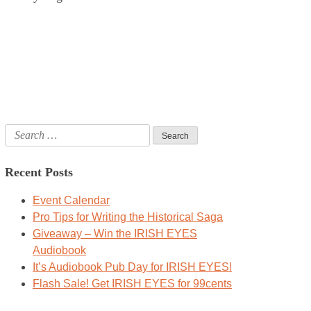
Search
for:
Recent Posts
Event Calendar
Pro Tips for Writing the Historical Saga
Giveaway – Win the IRISH EYES
Audiobook
It’s Audiobook Pub Day for IRISH EYES!
Flash Sale! Get IRISH EYES for 99cents