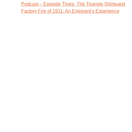
Post
Podcast – Episode Three, The Triangle Shirtwaist
Factory Fire of 1911: An Emigrant’s Experience
navigation