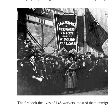
The fire took the lives of 146 workers, most of them immig