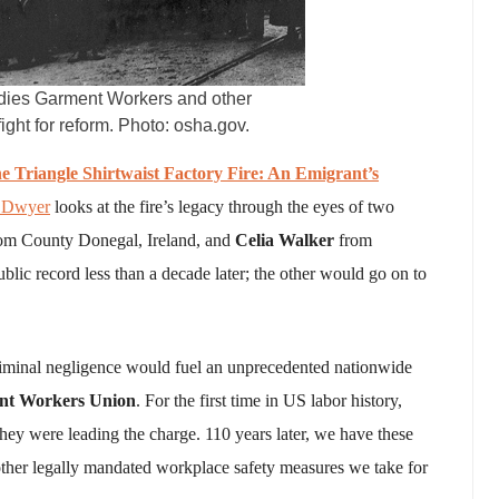
 Ladies Garment Workers and other
ght for reform. Photo: osha.gov.
e Triangle Shirtwaist Factory Fire: An Emigrant’s
 Dwyer
looks at the fire’s legacy through the eyes of two
om County Donegal, Ireland, and
Celia Walker
from
ic record less than a decade later; the other would go on to
criminal negligence would fuel an unprecedented nationwide
ent Workers Union
. For the first time in US labor history,
hey were leading the charge. 110 years later, we have these
 other legally mandated workplace safety measures we take for