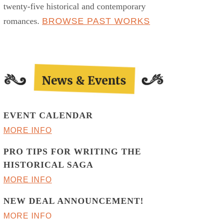
twenty-five historical and contemporary
romances.
BROWSE PAST WORKS
EVENT CALENDAR
MORE INFO
PRO TIPS FOR WRITING THE
HISTORICAL SAGA
MORE INFO
NEW DEAL ANNOUNCEMENT!
MORE INFO