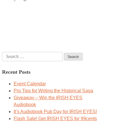
Search
for:
Recent Posts
Event Calendar
Pro Tips for Writing the Historical Saga
Giveaway – Win the IRISH EYES
Audiobook
It’s Audiobook Pub Day for IRISH EYES!
Flash Sale! Get IRISH EYES for 99cents