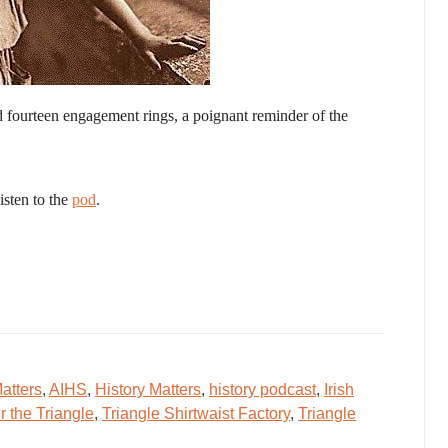
d fourteen engagement rings, a poignant reminder of the
isten to the
pod
.
atters
,
AIHS
,
History Matters
,
history podcast
,
Irish
the Triangle
,
Triangle Shirtwaist Factory
,
Triangle