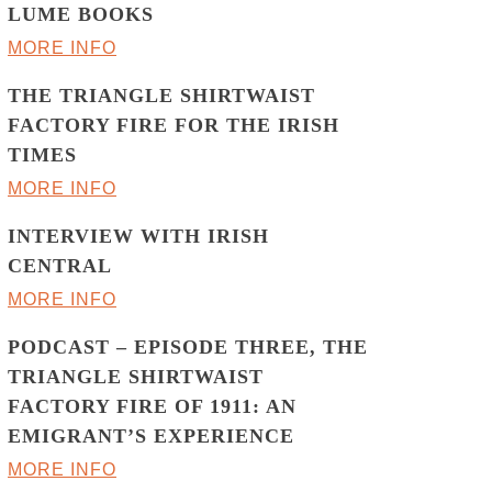
LUME BOOKS
MORE INFO
THE TRIANGLE SHIRTWAIST
FACTORY FIRE FOR THE IRISH
TIMES
MORE INFO
INTERVIEW WITH IRISH
CENTRAL
MORE INFO
PODCAST – EPISODE THREE, THE
TRIANGLE SHIRTWAIST
FACTORY FIRE OF 1911: AN
EMIGRANT’S EXPERIENCE
MORE INFO