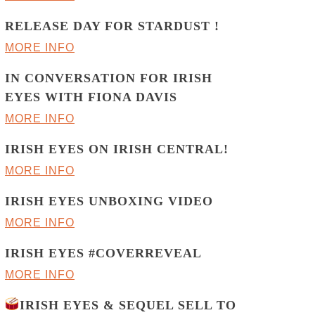
RELEASE DAY FOR STARDUST !
MORE INFO
IN CONVERSATION FOR IRISH
EYES WITH FIONA DAVIS
MORE INFO
IRISH EYES ON IRISH CENTRAL!
MORE INFO
IRISH EYES UNBOXING VIDEO
MORE INFO
IRISH EYES #COVERREVEAL
MORE INFO
IRISH EYES & SEQUEL SELL TO