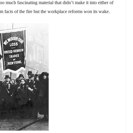
o much fascinating material that didn’t make it into either of
rim facts of the fire but the workplace reforms won its wake.