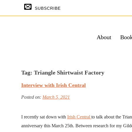
Skip
SUBSCRIBE
to
content
About
Boo
SUBSCRIBE & GET THE TEMPTING
FREE
Tag:
Triangle Shirtwaist Factory
Su
Interview with Irish Central
Powered by Kit
Posted on:
March 5, 2021
I recently sat down with
Irish Central
to talk about the Tria
anniversary this March 25th. Between research for my Gil