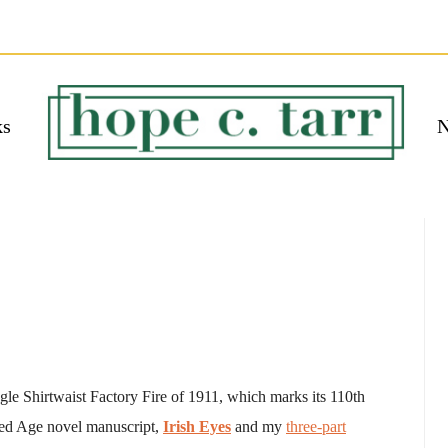
ks
N
 EBOOK
bmit
ngle Shirtwaist Factory Fire of 1911, which marks its 110th
ded Age novel manuscript,
Irish Eyes
and my
three-part