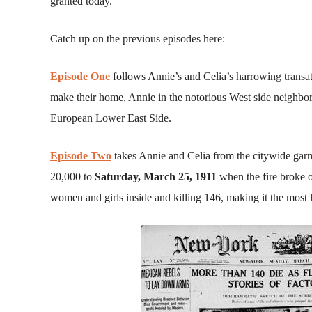
granted today.
Catch up on the previous episodes here:
Episode One
follows Annie’s and Celia’s harrowing trans
make their home, Annie in the notorious West side neighbor
European Lower East Side.
Episode Two
takes Annie and Celia from the citywide gar
20,000 to
Saturday, March 25, 1911
when the fire broke o
women and girls inside and killing 146, making it the most 