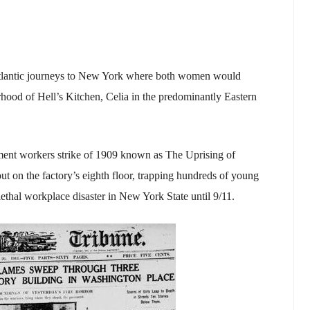
atlantic journeys to New York where both women would
hood of Hell’s Kitchen, Celia in the predominantly Eastern
ment workers strike of 1909 known as The Uprising of
ut on the factory’s eighth floor, trapping hundreds of young
lethal workplace disaster in New York State until 9/11.