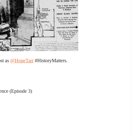
ost as
@HopeTarr
#HistoryMatters.
ience (Episode 3)