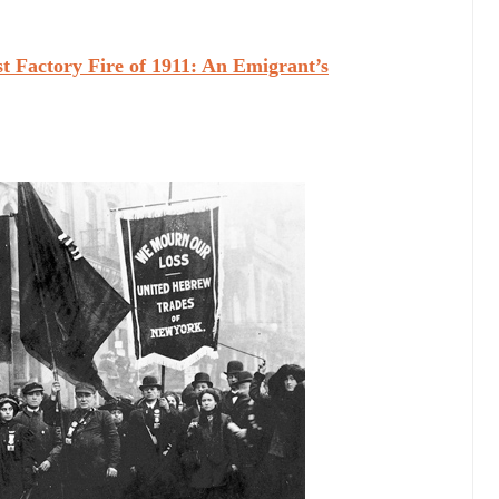
t Factory Fire of 1911: An Emigrant’s