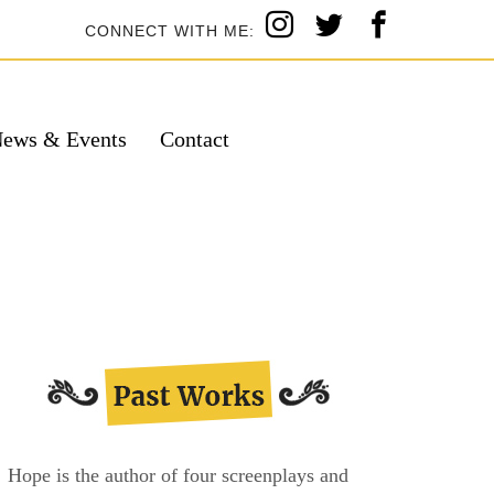
CONNECT WITH ME:
ews & Events
Contact
Hope is the author of four screenplays and