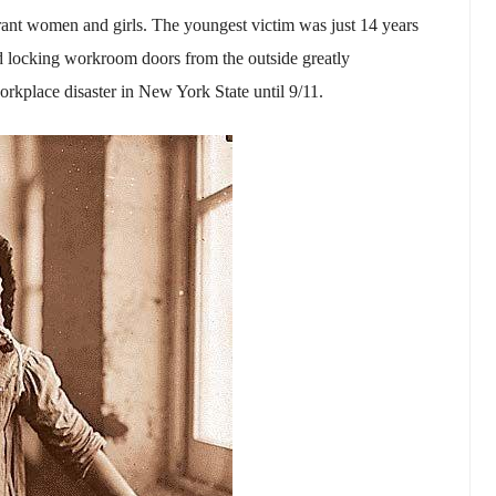
rant women and girls. The youngest victim was just 14 years
and locking workroom doors from the outside greatly
workplace disaster in New York State until 9/11.