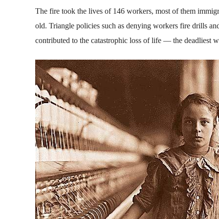
The fire took the lives of 146 workers, most of them immig
old. Triangle policies such as denying workers fire drills 
contributed to the catastrophic loss of life — the deadliest 