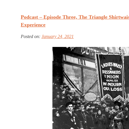
Podcast – Episode Three, The Triangle Shirtwais
Experience
Posted on:
January 24, 2021