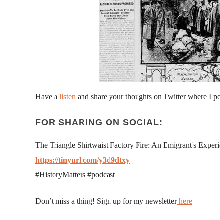
Have a
listen
and share your thoughts on Twitter where I p
FOR SHARING ON SOCIAL:
The Triangle Shirtwaist Factory Fire: An Emigrant’s Exper
https://tinyurl.com/y3d9dtxy
#HistoryMatters #podcast
Don’t miss a thing! Sign up for my newsletter
here
.