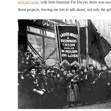
podcast series
with Irish historian Fin Dwyer, there was sooo
those projects, leaving me lots to talk about, not only the g