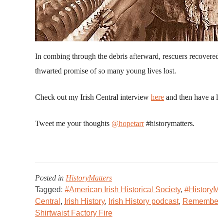
In combing through the debris afterward, rescuers recovere
thwarted promise of so many young lives lost.
Check out my Irish Central interview
here
and then have a l
Tweet me your thoughts
@hopetarr
#historymatters.
Posted in
HistoryMatters
Tagged:
#American Irish Historical Society
,
#HistoryM
Central
,
Irish History
,
Irish History podcast
,
Remember 
Shirtwaist Factory Fire