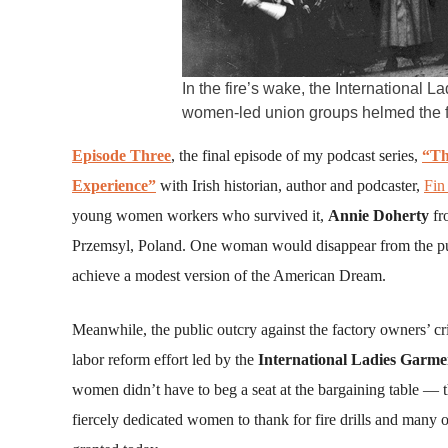
In the fire’s wake, the International
women-led union groups helmed the fi
Episode Three
, the final episode of my podcast series,
“Th
Experience”
with Irish historian, author and podcaster,
Fin
young women workers who survived it,
Annie Doherty
fr
Przemsyl, Poland. One woman would disappear from the publ
achieve a modest version of the American Dream.
Meanwhile, the public outcry against the factory owners’ 
labor reform effort led by the
International Ladies Garm
women didn’t have to beg a seat at the bargaining table — t
fiercely dedicated women to thank for fire drills and many