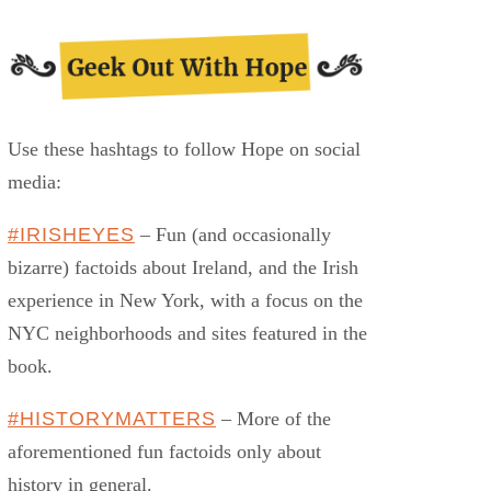
Use these hashtags to follow Hope on social
media:
#IRISHEYES
– Fun (and occasionally
bizarre) factoids about Ireland, and the Irish
experience in New York, with a focus on the
NYC neighborhoods and sites featured in the
book.
#HISTORYMATTERS
– More of the
aforementioned fun factoids only about
history in general.