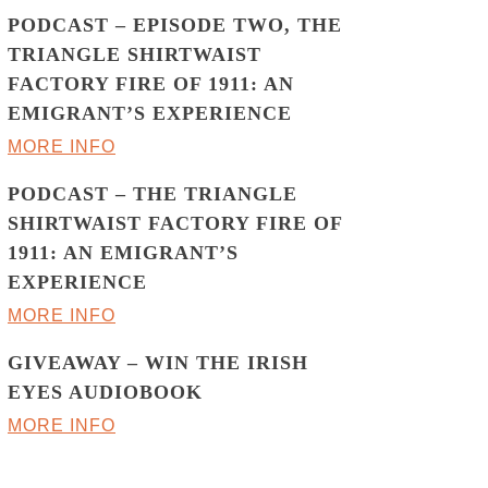
PODCAST – EPISODE TWO, THE
TRIANGLE SHIRTWAIST
FACTORY FIRE OF 1911: AN
EMIGRANT’S EXPERIENCE
MORE INFO
PODCAST – THE TRIANGLE
SHIRTWAIST FACTORY FIRE OF
1911: AN EMIGRANT’S
EXPERIENCE
MORE INFO
GIVEAWAY – WIN THE IRISH
EYES AUDIOBOOK
MORE INFO