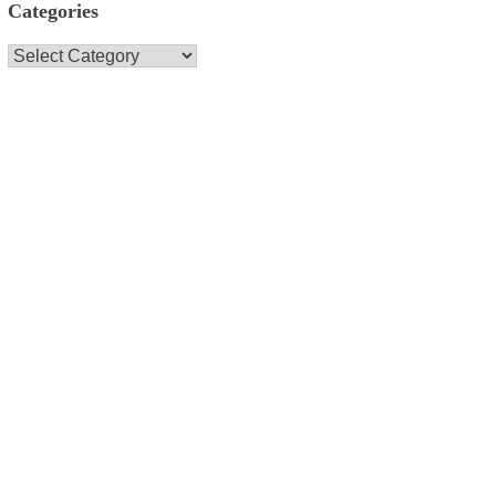
Categories
Categories