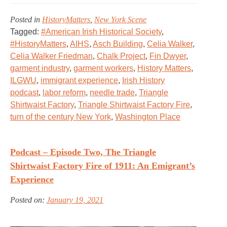
Posted in
HistoryMatters
,
New York Scene
Tagged:
#American Irish Historical Society
,
#HistoryMatters
,
AIHS
,
Asch Building
,
Celia Walker
,
Celia Walker Friedman
,
Chalk Project
,
Fin Dwyer
,
garment industry
,
garment workers
,
History Matters
,
ILGWU
,
immigrant experience
,
Irish History
podcast
,
labor reform
,
needle trade
,
Triangle
Shirtwaist Factory
,
Triangle Shirtwaist Factory Fire
,
turn of the century New York
,
Washington Place
Podcast – Episode Two, The Triangle
Shirtwaist Factory Fire of 1911: An Emigrant’s
Experience
Posted on:
January 19, 2021