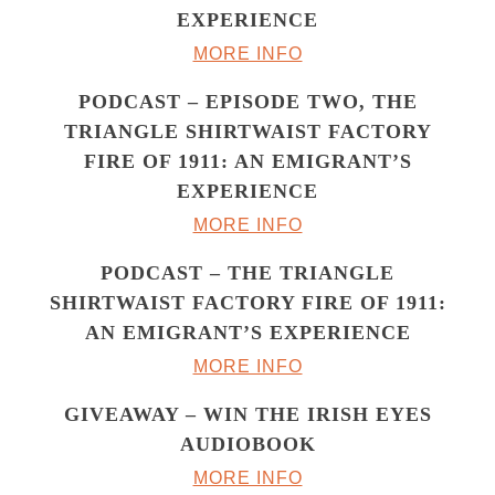
EXPERIENCE
MORE INFO
PODCAST – EPISODE TWO, THE
TRIANGLE SHIRTWAIST FACTORY
FIRE OF 1911: AN EMIGRANT’S
EXPERIENCE
MORE INFO
PODCAST – THE TRIANGLE
SHIRTWAIST FACTORY FIRE OF 1911:
AN EMIGRANT’S EXPERIENCE
MORE INFO
GIVEAWAY – WIN THE IRISH EYES
AUDIOBOOK
MORE INFO