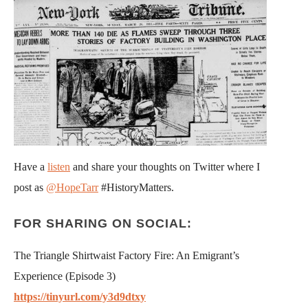
Have a
listen
and share your thoughts on Twitter where I
post as
@HopeTarr
#HistoryMatters.
FOR SHARING ON SOCIAL:
The Triangle Shirtwaist Factory Fire: An Emigrant’s
Experience (Episode 3)
https://tinyurl.com/y3d9dtxy