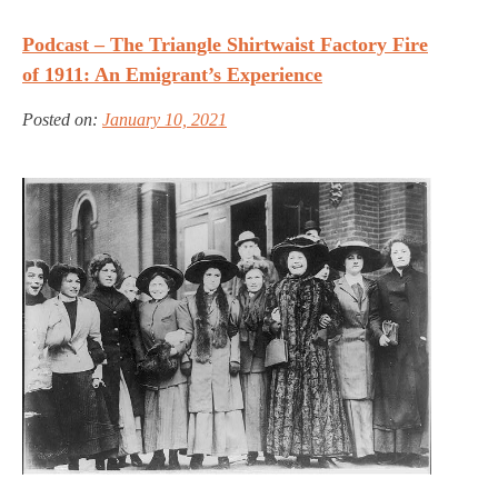
Podcast – The Triangle Shirtwaist Factory Fire
of 1911: An Emigrant’s Experience
Posted on:
January 10, 2021