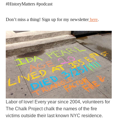
#HistoryMatters #podcast
Don’t miss a thing! Sign up for my newsletter
here
.
Labor of love! Every year since 2004, volunteers for
The Chalk Project chalk the names of the fire
victims outside their last known NYC residence.