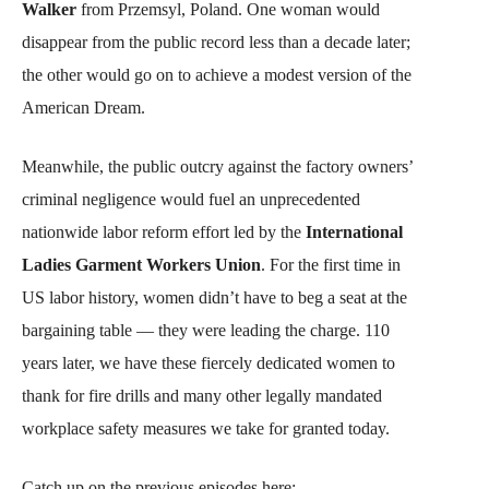
Walker
from Przemsyl, Poland. One woman would
disappear from the public record less than a decade later;
the other would go on to achieve a modest version of the
American Dream.
Meanwhile, the public outcry against the factory owners’
criminal negligence would fuel an unprecedented
nationwide labor reform effort led by the
International
Ladies Garment Workers Union
. For the first time in
US labor history, women didn’t have to beg a seat at the
bargaining table — they were leading the charge. 110
years later, we have these fiercely dedicated women to
thank for fire drills and many other legally mandated
workplace safety measures we take for granted today.
Catch up on the previous episodes here: