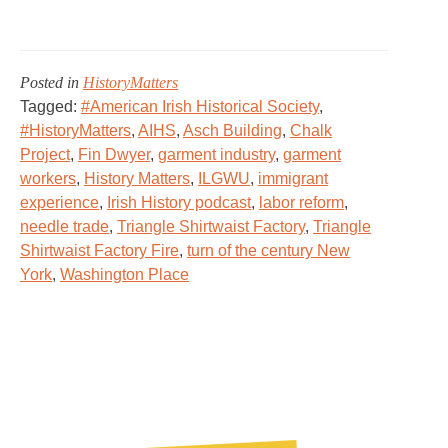
Posted in
HistoryMatters
Tagged:
#American Irish Historical Society
,
#HistoryMatters
,
AIHS
,
Asch Building
,
Chalk
Project
,
Fin Dwyer
,
garment industry
,
garment
workers
,
History Matters
,
ILGWU
,
immigrant
experience
,
Irish History podcast
,
labor reform
,
needle trade
,
Triangle Shirtwaist Factory
,
Triangle
Shirtwaist Factory Fire
,
turn of the century New
York
,
Washington Place