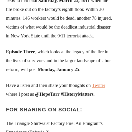
1909 to that fatal
Saturday, March 25, 1911
when the
fire broke out on the factory’s eighth floor. Within 30-
minutes, 146 workers would be dead, another 78 injured,
victims of what would be the deadliest industrial disaster
in New York State until the 9/11 terrorist attack.
Episode Three
, which looks at the legacy of the fire in
the lives of survivors and in the larger landscape of labor
reform, will post
Monday, January 25
.
Have a listen and then share your thoughts on
Twitter
where I post as
@HopeTarr #HistoryMatters.
FOR SHARING ON SOCIAL:
The Triangle Shirtwaist Factory Fire: An Emigrant’s