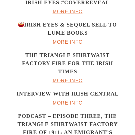
IRISH EYES #COVERREVEAL
MORE INFO
IRISH EYES & SEQUEL SELL TO
LUME BOOKS
MORE INFO
THE TRIANGLE SHIRTWAIST
FACTORY FIRE FOR THE IRISH
TIMES
MORE INFO
INTERVIEW WITH IRISH CENTRAL
MORE INFO
PODCAST – EPISODE THREE, THE
TRIANGLE SHIRTWAIST FACTORY
FIRE OF 1911: AN EMIGRANT’S