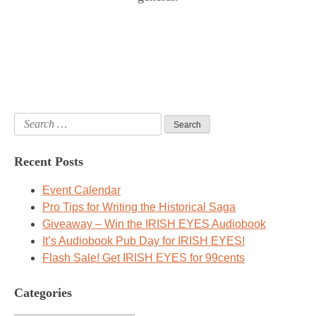
Search
for:
Recent Posts
Event Calendar
Pro Tips for Writing the Historical Saga
Giveaway – Win the IRISH EYES Audiobook
It’s Audiobook Pub Day for IRISH EYES!
Flash Sale! Get IRISH EYES for 99cents
Categories