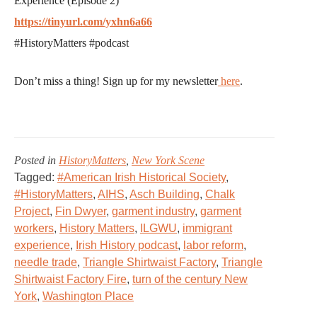
Experience (Episode 2)
https://tinyurl.com/yxhn6a66
#HistoryMatters #podcast
Don’t miss a thing! Sign up for my newsletter
here
.
Posted in
HistoryMatters
,
New York Scene
Tagged:
#American Irish Historical Society
,
#HistoryMatters
,
AIHS
,
Asch Building
,
Chalk
Project
,
Fin Dwyer
,
garment industry
,
garment
workers
,
History Matters
,
ILGWU
,
immigrant
experience
,
Irish History podcast
,
labor reform
,
needle trade
,
Triangle Shirtwaist Factory
,
Triangle
Shirtwaist Factory Fire
,
turn of the century New
York
,
Washington Place