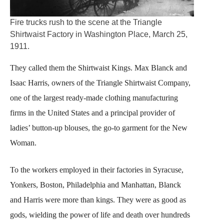
Fire trucks rush to the scene at the Triangle
Shirtwaist Factory in Washington Place, March 25,
1911.
They called them the Shirtwaist Kings. Max Blanck and
Isaac Harris, owners of the Triangle Shirtwaist Company,
one of the largest ready-made clothing manufacturing
firms in the United States and a principal provider of
ladies’ button-up blouses, the go-to garment for the New
Woman.
To the workers employed in their factories in Syracuse,
Yonkers, Boston, Philadelphia and Manhattan, Blanck
and Harris were more than kings. They were as good as
gods, wielding the power of life and death over hundreds