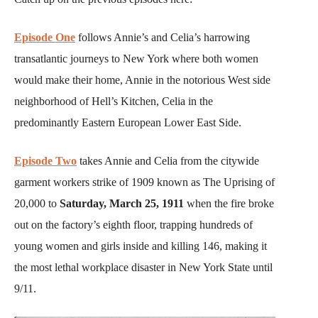
Episode One
follows Annie’s and Celia’s harrowing
transatlantic journeys to New York where both women
would make their home, Annie in the notorious West side
neighborhood of Hell’s Kitchen, Celia in the
predominantly Eastern European Lower East Side.
Episode Two
takes Annie and Celia from the citywide
garment workers strike of 1909 known as The Uprising of
20,000 to
Saturday, March 25, 1911
when the fire broke
out on the factory’s eighth floor, trapping hundreds of
young women and girls inside and killing 146, making it
the most lethal workplace disaster in New York State until
9/11.