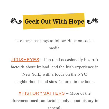
Use these hashtags to follow Hope on social
media:
#IRISHEYES
– Fun (and occasionally bizarre)
factoids about Ireland, and the Irish experience in
New York, with a focus on the NYC
neighborhoods and sites featured in the book.
#HISTORYMATTERS
– More of the
aforementioned fun factoids only about history in
general.