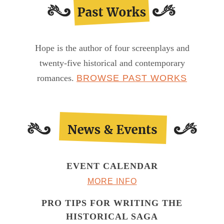
Hope is the author of four screenplays and
twenty-five historical and contemporary
romances.
BROWSE PAST WORKS
EVENT CALENDAR
MORE INFO
PRO TIPS FOR WRITING THE
HISTORICAL SAGA