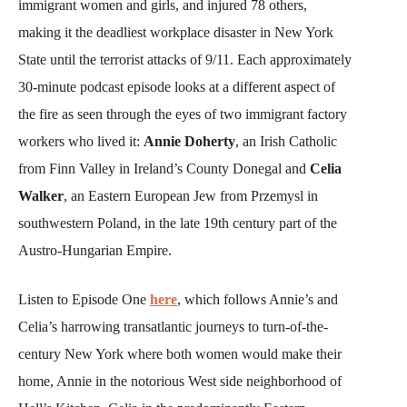
immigrant women and girls, and injured 78 others,
making it the deadliest workplace disaster in New York
State until the terrorist attacks of 9/11. Each approximately
30-minute podcast episode looks at a different aspect of
the fire as seen through the eyes of two immigrant factory
workers who lived it:
Annie Doherty
, an Irish Catholic
from Finn Valley in Ireland’s County Donegal and
Celia
Walker
, an Eastern European Jew from Przemysl in
southwestern Poland, in the late 19th century part of the
Austro-Hungarian Empire.
Listen to Episode One
here
, which follows Annie’s and
Celia’s harrowing transatlantic journeys to turn-of-the-
century New York where both women would make their
home, Annie in the notorious West side neighborhood of