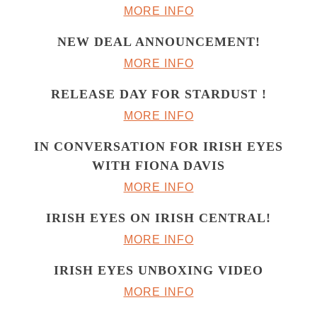
MORE INFO
NEW DEAL ANNOUNCEMENT!
MORE INFO
RELEASE DAY FOR STARDUST !
MORE INFO
IN CONVERSATION FOR IRISH EYES
WITH FIONA DAVIS
MORE INFO
IRISH EYES ON IRISH CENTRAL!
MORE INFO
IRISH EYES UNBOXING VIDEO
MORE INFO