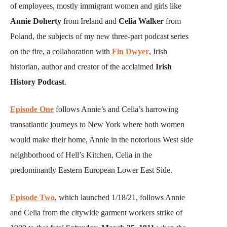
of employees, mostly immigrant women and girls like
Annie Doherty
from Ireland and
Celia Walker
from
Poland, the subjects of my new three-part podcast series
on the fire, a collaboration with
Fin Dwyer
, Irish
historian, author and creator of the acclaimed
Irish
History Podcast
.
Episode One
follows Annie’s and Celia’s harrowing
transatlantic journeys to New York where both women
would make their home, Annie in the notorious West side
neighborhood of Hell’s Kitchen, Celia in the
predominantly Eastern European Lower East Side.
Episode Two
, which launched 1/18/21, follows Annie
and Celia from the citywide garment workers strike of