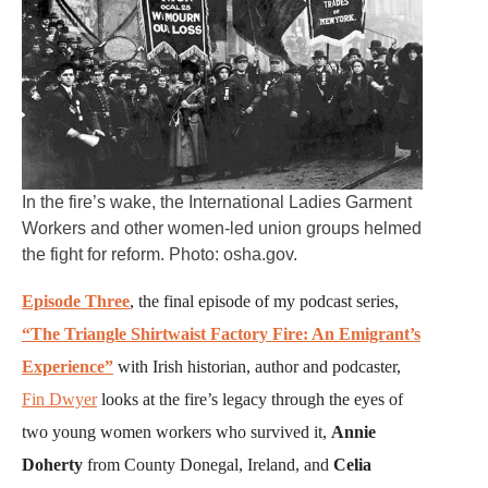
In the fire’s wake, the International Ladies Garment
Workers and other women-led union groups helmed
the fight for reform. Photo: osha.gov.
Episode Three
, the final episode of my podcast series,
“The Triangle Shirtwaist Factory Fire: An Emigrant’s
Experience”
with Irish historian, author and podcaster,
Fin Dwyer
looks at the fire’s legacy through the eyes of
two young women workers who survived it,
Annie
Doherty
from County Donegal, Ireland, and
Celia