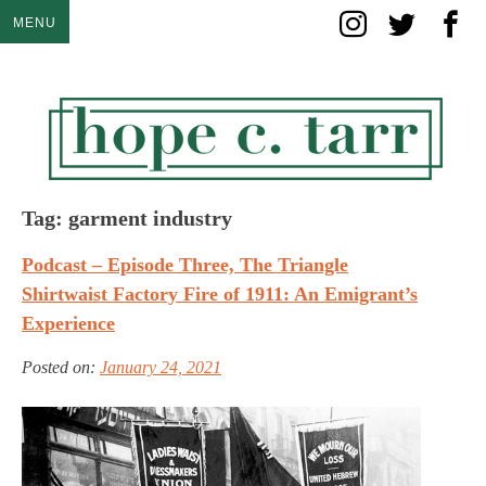
Skip
MENU
to
content
Tag:
garment industry
Podcast – Episode Three, The Triangle
Shirtwaist Factory Fire of 1911: An Emigrant’s
Experience
Posted on:
January 24, 2021