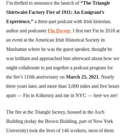
I’m thrilled to announce the launch of
“The Triangle
Shirtwaist Factory Fire of 1911: An Emigrant’s
Experience,”
a three-part podcast with Irish historian,
author and podcaster
Fin Dwyer
. I first met Fin in 2018 at
an event at the American Irish Historical Society in
Manhattan where he was the guest speaker, thought he
was brilliant and approached him afterward about how we
might collaborate to put together a podcast program for
the fire’s 110th anniversary on
March 25, 2021
. Nearly
three years later, and more than 3,000 miles and five hours
apart — Fin in Kilkenny and me in NYC — here we are!
The fire at the Triangle factory, housed in the Asch
Building (today the Brown Building, part of New York
University) took the lives of 146 workers, most of them