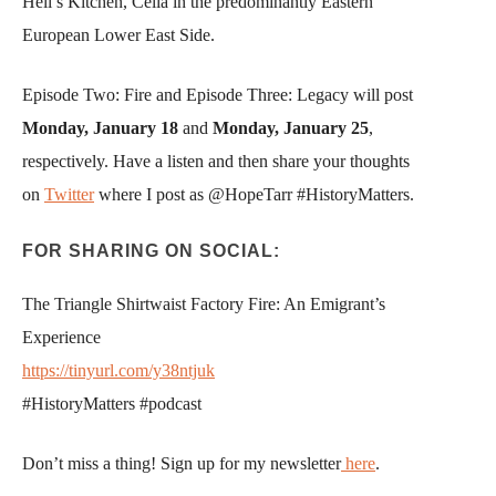
Hell’s Kitchen, Celia in the predominantly Eastern
European Lower East Side.
Episode Two: Fire and Episode Three: Legacy will post
Monday, January 18
and
Monday, January 25
,
respectively. Have a listen and then share your thoughts
on
Twitter
where I post as @HopeTarr #HistoryMatters.
FOR SHARING ON SOCIAL:
The Triangle Shirtwaist Factory Fire: An Emigrant’s
Experience
https://tinyurl.com/y38ntjuk
#HistoryMatters #podcast
Don’t miss a thing! Sign up for my newsletter
here
.