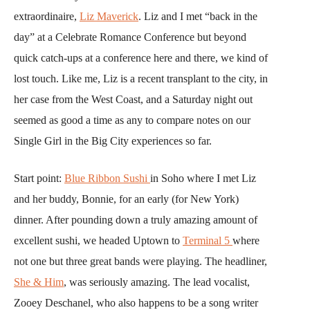
extraordinaire,
Liz Maverick
. Liz and I met “back in the
day” at a Celebrate Romance Conference but beyond
quick catch-ups at a conference here and there, we kind of
lost touch. Like me, Liz is a recent transplant to the city, in
her case from the West Coast, and a Saturday night out
seemed as good a time as any to compare notes on our
Single Girl in the Big City experiences so far.
Start point:
Blue Ribbon Sushi
in Soho where I met Liz
and her buddy, Bonnie, for an early (for New York)
dinner. After pounding down a truly amazing amount of
excellent sushi, we headed Uptown to
Terminal 5
where
not one but three great bands were playing. The headliner,
She & Him
, was seriously amazing. The lead vocalist,
Zooey Deschanel, who also happens to be a song writer