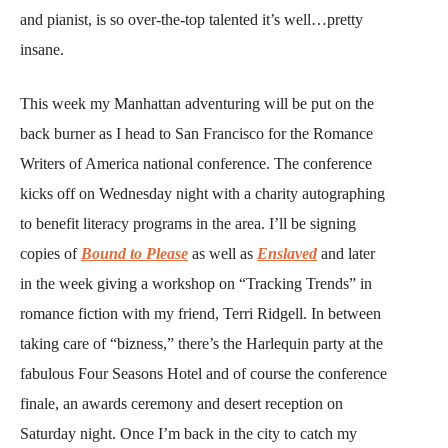
and pianist, is so over-the-top talented it’s well…pretty
insane.
This week my Manhattan adventuring will be put on the
back burner as I head to San Francisco for the Romance
Writers of America national conference. The conference
kicks off on Wednesday night with a charity autographing
to benefit literacy programs in the area. I’ll be signing
copies of
Bound to Please
as well as
Enslaved
and later
in the week giving a workshop on “Tracking Trends” in
romance fiction with my friend, Terri Ridgell. In between
taking care of “bizness,” there’s the Harlequin party at the
fabulous Four Seasons Hotel and of course the conference
finale, an awards ceremony and desert reception on
Saturday night. Once I’m back in the city to catch my