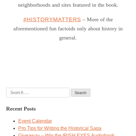
neighborhoods and sites featured in the book.
#HISTORYMATTERS
– More of the
aforementioned fun factoids only about history in
general.
Search
for:
Recent Posts
Event Calendar
Pro Tips for Writing the Historical Saga
Giveaway – Win the IRISH EYES Audiobook