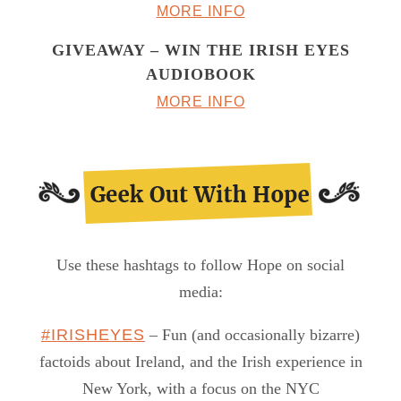
MORE INFO
GIVEAWAY – WIN THE IRISH EYES
AUDIOBOOK
MORE INFO
Use these hashtags to follow Hope on social
media:
#IRISHEYES
– Fun (and occasionally bizarre)
factoids about Ireland, and the Irish experience in
New York, with a focus on the NYC