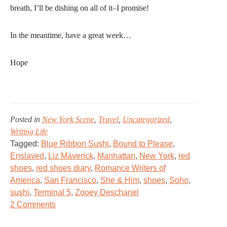
breath, I’ll be dishing on all of it–I promise!
In the meantime, have a great week…
Hope
Posted in
New York Scene
,
Travel
,
Uncategorized
,
Writing Life
Tagged:
Blue Ribbon Sushi
,
Bound to Please
,
Enslaved
,
Liz Maverick
,
Manhattan
,
New York
,
red
shoes
,
red shoes diary
,
Romance Writers of
America
,
San Francisco
,
She & Him
,
shoes
,
Soho
,
sushi
,
Terminal 5
,
Zooey Deschanel
on
2 Comments
Red