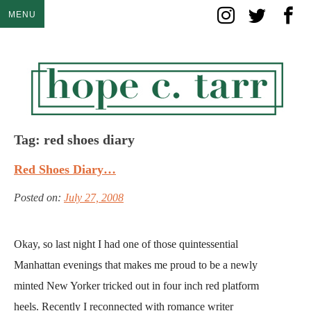
Skip
MENU
to
content
Tag:
red shoes diary
Red Shoes Diary…
Posted on:
July 27, 2008
Okay, so last night I had one of those quintessential
Manhattan evenings that makes me proud to be a newly
minted New Yorker tricked out in four inch red platform
heels. Recently I reconnected with romance writer