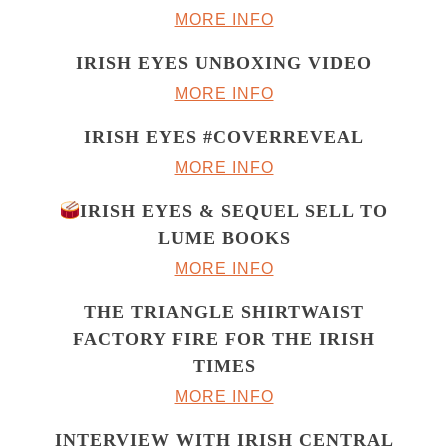
MORE INFO
IRISH EYES UNBOXING VIDEO
MORE INFO
IRISH EYES #COVERREVEAL
MORE INFO
IRISH EYES & SEQUEL SELL TO
LUME BOOKS
MORE INFO
THE TRIANGLE SHIRTWAIST
FACTORY FIRE FOR THE IRISH
TIMES
MORE INFO
INTERVIEW WITH IRISH CENTRAL