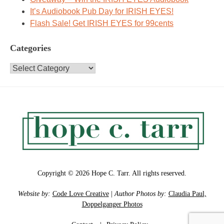
It’s Audiobook Pub Day for IRISH EYES!
Flash Sale! Get IRISH EYES for 99cents
Categories
Categories
Copyright © 2026 Hope C. Tarr. All rights reserved.
Website by:
Code Love Creative
|
Author Photos by:
Claudia Paul,
Doppelganger Photos