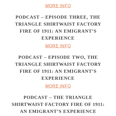
MORE INFO
PODCAST – EPISODE THREE, THE
TRIANGLE SHIRTWAIST FACTORY
FIRE OF 1911: AN EMIGRANT’S
EXPERIENCE
MORE INFO
PODCAST – EPISODE TWO, THE
TRIANGLE SHIRTWAIST FACTORY
FIRE OF 1911: AN EMIGRANT’S
EXPERIENCE
MORE INFO
PODCAST – THE TRIANGLE
SHIRTWAIST FACTORY FIRE OF 1911:
AN EMIGRANT’S EXPERIENCE