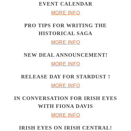
EVENT CALENDAR
MORE INFO
PRO TIPS FOR WRITING THE
HISTORICAL SAGA
MORE INFO
NEW DEAL ANNOUNCEMENT!
MORE INFO
RELEASE DAY FOR STARDUST !
MORE INFO
IN CONVERSATION FOR IRISH EYES
WITH FIONA DAVIS
MORE INFO
IRISH EYES ON IRISH CENTRAL!