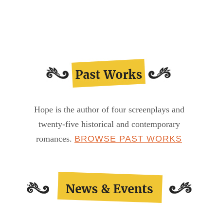
Shoes
Diary…
Hope is the author of four screenplays and
twenty-five historical and contemporary
romances.
BROWSE PAST WORKS