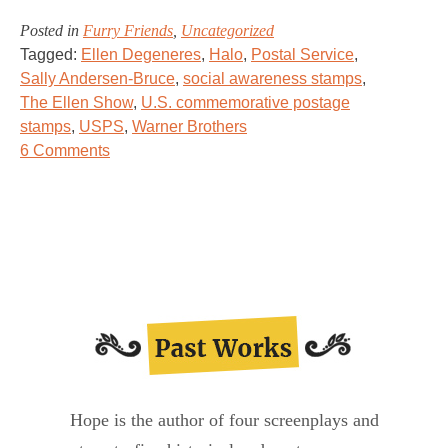
Posted in
Furry Friends
,
Uncategorized
Tagged:
Ellen Degeneres
,
Halo
,
Postal Service
,
Sally Andersen-Bruce
,
social awareness stamps
,
The Ellen Show
,
U.S. commemorative postage
stamps
,
USPS
,
Warner Brothers
on
6 Comments
Stamps
to
the
Rescue!
Hope is the author of four screenplays and