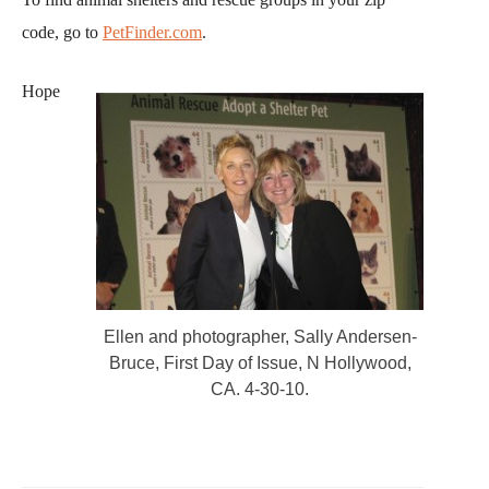
code, go to
PetFinder.com
.
Hope
Ellen and photographer, Sally Andersen-
Bruce, First Day of Issue, N Hollywood,
CA. 4-30-10.