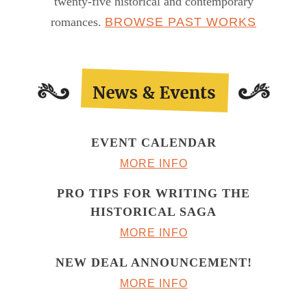
twenty-five historical and contemporary
romances.
BROWSE PAST WORKS
EVENT CALENDAR
MORE INFO
PRO TIPS FOR WRITING THE
HISTORICAL SAGA
MORE INFO
NEW DEAL ANNOUNCEMENT!
MORE INFO