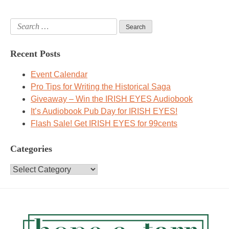
Search
for:
Recent Posts
Event Calendar
Pro Tips for Writing the Historical Saga
Giveaway – Win the IRISH EYES Audiobook
It’s Audiobook Pub Day for IRISH EYES!
Flash Sale! Get IRISH EYES for 99cents
Categories
Categories