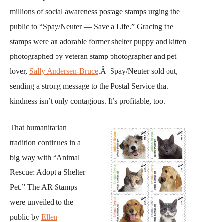
millions of social awareness postage stamps urging the
public to “Spay/Neuter — Save a Life.” Gracing the
stamps were an adorable former shelter puppy and kitten
photographed by veteran stamp photographer and pet
lover,
Sally Andersen-Bruce
.Â Spay/Neuter sold out,
sending a strong message to the Postal Service that
kindness isn’t only contagious. It’s profitable, too.
That humanitarian
tradition continues in a
big way with “Animal
Rescue: Adopt a Shelter
Pet.” The AR Stamps
were unveiled to the
public by
Ellen