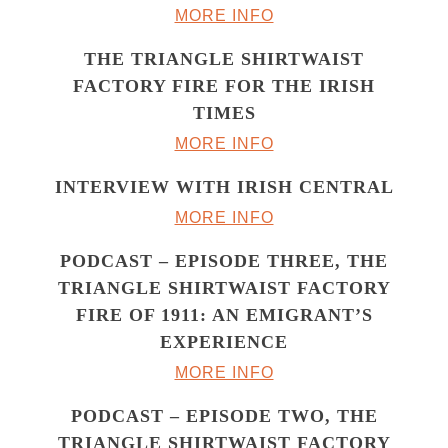
MORE INFO
THE TRIANGLE SHIRTWAIST
FACTORY FIRE FOR THE IRISH
TIMES
MORE INFO
INTERVIEW WITH IRISH CENTRAL
MORE INFO
PODCAST – EPISODE THREE, THE
TRIANGLE SHIRTWAIST FACTORY
FIRE OF 1911: AN EMIGRANT’S
EXPERIENCE
MORE INFO
PODCAST – EPISODE TWO, THE
TRIANGLE SHIRTWAIST FACTORY