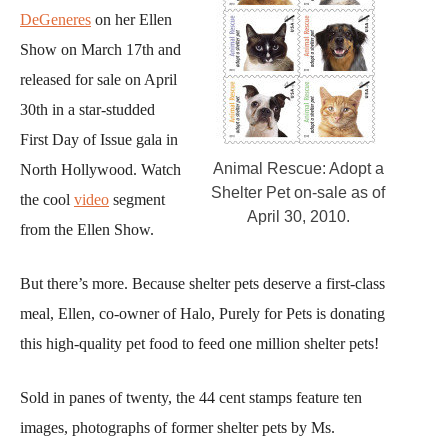
DeGeneres
on her Ellen
Show on March 17th and
released for sale on April
30th in a star-studded
First Day of Issue gala in
Animal Rescue: Adopt a
North Hollywood. Watch
Shelter Pet on-sale as of
the cool
video
segment
April 30, 2010.
from the Ellen Show.
But there’s more. Because shelter pets deserve a first-class
meal, Ellen, co-owner of Halo, Purely for Pets is donating
this high-quality pet food to feed one million shelter pets!
Sold in panes of twenty, the 44 cent stamps feature ten
images, photographs of former shelter pets by Ms.