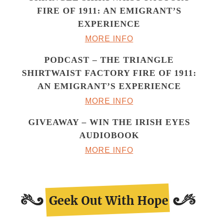
FIRE OF 1911: AN EMIGRANT’S
EXPERIENCE
MORE INFO
PODCAST – THE TRIANGLE
SHIRTWAIST FACTORY FIRE OF 1911:
AN EMIGRANT’S EXPERIENCE
MORE INFO
GIVEAWAY – WIN THE IRISH EYES
AUDIOBOOK
MORE INFO