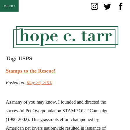
Skip
MENU
to
content
Tag:
USPS
Stamps to the Rescue!
Posted on:
May 26, 2010
As many of you may know, I founded and directed the
successful Pet Overpopulation STAMP OUT Campaign
(1996-2002). This grassroots effort championed by
American pet lovers nationwide resulted in issuance of