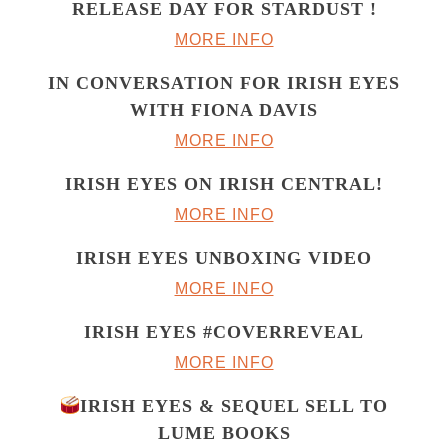
RELEASE DAY FOR STARDUST !
MORE INFO
IN CONVERSATION FOR IRISH EYES
WITH FIONA DAVIS
MORE INFO
IRISH EYES ON IRISH CENTRAL!
MORE INFO
IRISH EYES UNBOXING VIDEO
MORE INFO
IRISH EYES #COVERREVEAL
MORE INFO
IRISH EYES & SEQUEL SELL TO
LUME BOOKS