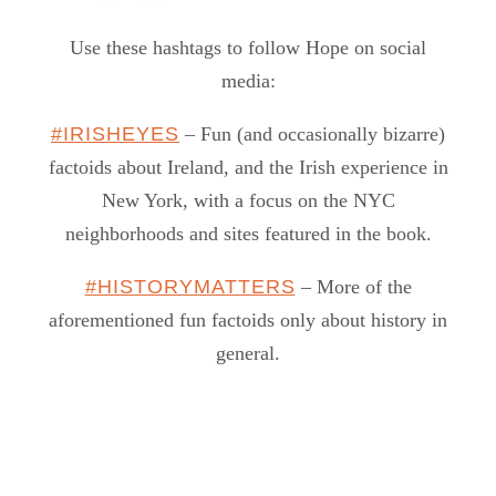
Use these hashtags to follow Hope on social
media:
#IRISHEYES
– Fun (and occasionally bizarre)
factoids about Ireland, and the Irish experience in
New York, with a focus on the NYC
neighborhoods and sites featured in the book.
#HISTORYMATTERS
– More of the
aforementioned fun factoids only about history in
general.