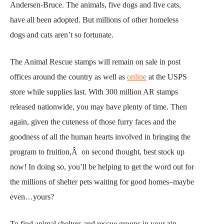
Andersen-Bruce. The animals, five dogs and five cats,
have all been adopted. But millions of other homeless
dogs and cats aren’t so fortunate.
The Animal Rescue stamps will remain on sale in post
offices around the country as well as
online
at the USPS
store while supplies last. With 300 million AR stamps
released nationwide, you may have plenty of time. Then
again, given the cuteness of those furry faces and the
goodness of all the human hearts involved in bringing the
program to fruition,Â on second thought, best stock up
now! In doing so, you’ll be helping to get the word out for
the millions of shelter pets waiting for good homes–maybe
even…yours?
To find animal shelters and rescue groups in your zip