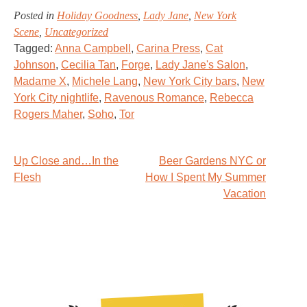
Posted in
Holiday Goodness
,
Lady Jane
,
New York
Scene
,
Uncategorized
Tagged:
Anna Campbell
,
Carina Press
,
Cat
Johnson
,
Cecilia Tan
,
Forge
,
Lady Jane's Salon
,
Madame X
,
Michele Lang
,
New York City bars
,
New
York City nightlife
,
Ravenous Romance
,
Rebecca
Rogers Maher
,
Soho
,
Tor
Post
Up Close and…In the
Beer Gardens NYC or
Flesh
How I Spent My Summer
navigation
Vacation