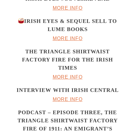
MORE INFO
IRISH EYES & SEQUEL SELL TO
LUME BOOKS
MORE INFO
THE TRIANGLE SHIRTWAIST
FACTORY FIRE FOR THE IRISH
TIMES
MORE INFO
INTERVIEW WITH IRISH CENTRAL
MORE INFO
PODCAST – EPISODE THREE, THE
TRIANGLE SHIRTWAIST FACTORY
FIRE OF 1911: AN EMIGRANT’S