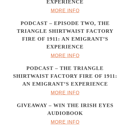
EXPERIENCE
MORE INFO
PODCAST – EPISODE TWO, THE
TRIANGLE SHIRTWAIST FACTORY
FIRE OF 1911: AN EMIGRANT’S
EXPERIENCE
MORE INFO
PODCAST – THE TRIANGLE
SHIRTWAIST FACTORY FIRE OF 1911:
AN EMIGRANT’S EXPERIENCE
MORE INFO
GIVEAWAY – WIN THE IRISH EYES
AUDIOBOOK
MORE INFO