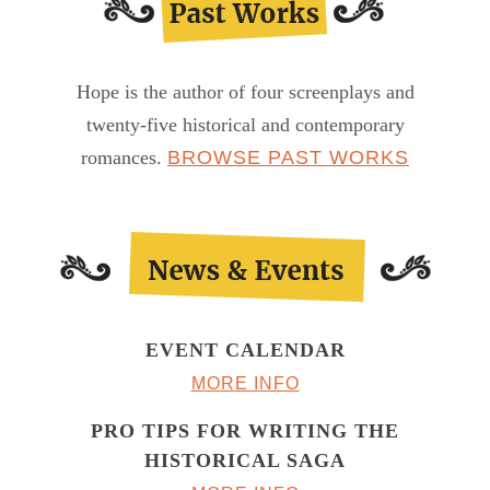
Hope is the author of four screenplays and
twenty-five historical and contemporary
romances.
BROWSE PAST WORKS
EVENT CALENDAR
MORE INFO
PRO TIPS FOR WRITING THE
HISTORICAL SAGA