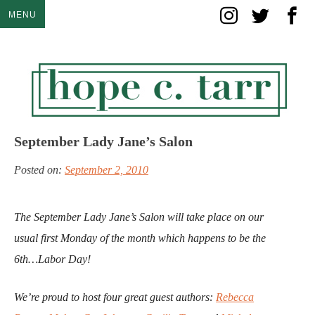
Skip
MENU
to
content
September Lady Jane’s Salon
Posted on:
September 2, 2010
The September Lady Jane’s Salon will take place on our
usual first Monday of the month which happens to be the
6th…Labor Day!
We’re proud to host four great guest authors:
Rebecca