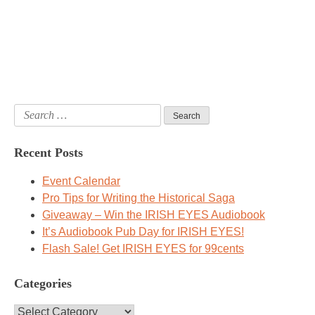
Search
for:
Recent Posts
Event Calendar
Pro Tips for Writing the Historical Saga
Giveaway – Win the IRISH EYES Audiobook
It’s Audiobook Pub Day for IRISH EYES!
Flash Sale! Get IRISH EYES for 99cents
Categories
Categories