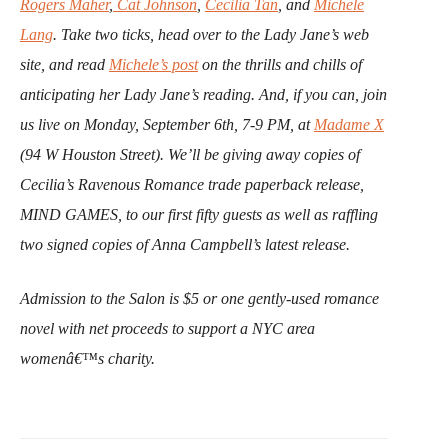
Rogers Maher
,
Cat Johnson
,
Cecilia Tan
, and
Michele
Lang
.
Take two ticks, head over to the Lady Jane’s web
site, and read
Michele’s post
on the thrills and chills of
anticipating her Lady Jane’s reading.
And, if you can, join
us live on Monday, September 6th, 7-9 PM, at
Madame X
(94 W Houston Street). We’ll be giving away copies of
Cecilia’s Ravenous Romance trade paperback release,
MIND GAMES, to our first fifty guests as well as raffling
two signed copies of Anna Campbell’s latest release.
Admission to the Salon is $5 or one gently-used romance
novel with net proceeds to support a NYC area
womenâ€™s charity.