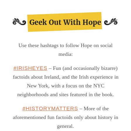
Use these hashtags to follow Hope on social
media:
#IRISHEYES
– Fun (and occasionally bizarre)
factoids about Ireland, and the Irish experience in
New York, with a focus on the NYC
neighborhoods and sites featured in the book.
#HISTORYMATTERS
– More of the
aforementioned fun factoids only about history in
general.