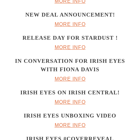
MORE INFO
NEW DEAL ANNOUNCEMENT!
MORE INFO
RELEASE DAY FOR STARDUST !
MORE INFO
IN CONVERSATION FOR IRISH EYES
WITH FIONA DAVIS
MORE INFO
IRISH EYES ON IRISH CENTRAL!
MORE INFO
IRISH EYES UNBOXING VIDEO
MORE INFO
IRISH EYES #COVERREVEAL