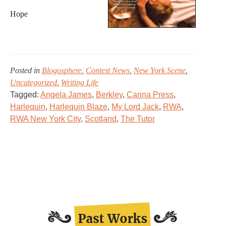
Hope
Posted in
Blogosphere
,
Contest News
,
New York Scene
,
Uncategorized
,
Writing Life
Tagged:
Angela James
,
Berkley
,
Carina Press
,
Harlequin
,
Harlequin Blaze
,
My Lord Jack
,
RWA
,
RWA New York City
,
Scotland
,
The Tutor