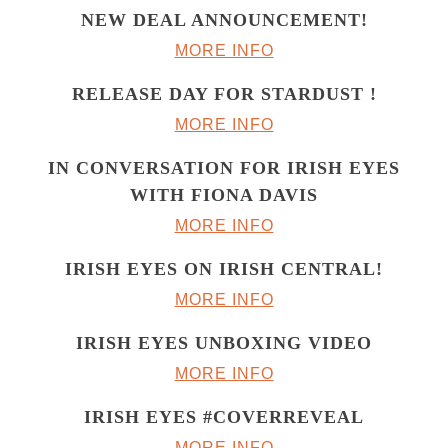
NEW DEAL ANNOUNCEMENT!
MORE INFO
RELEASE DAY FOR STARDUST !
MORE INFO
IN CONVERSATION FOR IRISH EYES
WITH FIONA DAVIS
MORE INFO
IRISH EYES ON IRISH CENTRAL!
MORE INFO
IRISH EYES UNBOXING VIDEO
MORE INFO
IRISH EYES #COVERREVEAL
MORE INFO