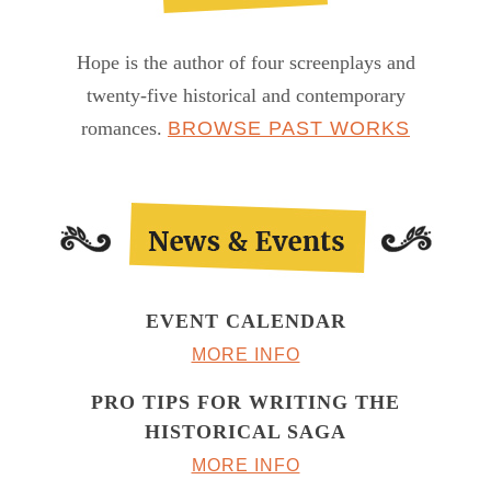
Hope is the author of four screenplays and
twenty-five historical and contemporary
romances.
BROWSE PAST WORKS
EVENT CALENDAR
MORE INFO
PRO TIPS FOR WRITING THE
HISTORICAL SAGA
MORE INFO