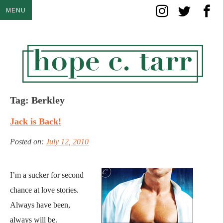
Skip
MENU
to
content
Tag:
Berkley
Jack is Back!
Posted on:
July 12, 2010
I’m a sucker for second
chance at love stories.
Always have been,
always will be.