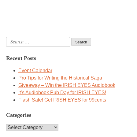
Search
for:
Recent Posts
Event Calendar
Pro Tips for Writing the Historical Saga
Giveaway – Win the IRISH EYES Audiobook
It’s Audiobook Pub Day for IRISH EYES!
Flash Sale! Get IRISH EYES for 99cents
Categories
Categories