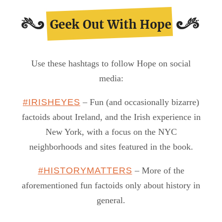
Use these hashtags to follow Hope on social
media:
#IRISHEYES
– Fun (and occasionally bizarre)
factoids about Ireland, and the Irish experience in
New York, with a focus on the NYC
neighborhoods and sites featured in the book.
#HISTORYMATTERS
– More of the
aforementioned fun factoids only about history in
general.