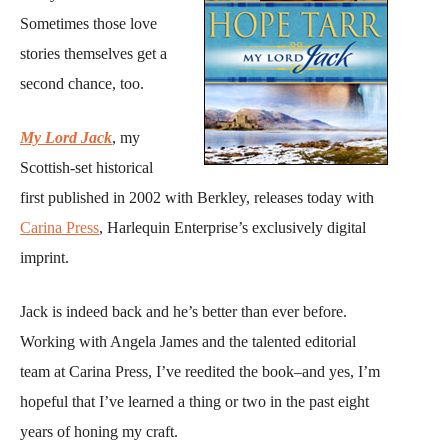
Sometimes those love
stories themselves get a
second chance, too.
My Lord Jack
, my
Scottish-set historical
first published in 2002 with Berkley, releases today with
Carina Press
, Harlequin Enterprise’s exclusively digital
imprint.
Jack is indeed back and he’s better than ever before.
Working with Angela James and the talented editorial
team at Carina Press, I’ve reedited the book–and yes, I’m
hopeful that I’ve learned a thing or two in the past eight
years of honing my craft.