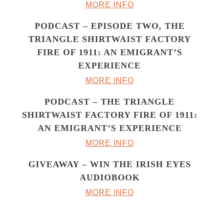
MORE INFO
PODCAST – EPISODE TWO, THE
TRIANGLE SHIRTWAIST FACTORY
FIRE OF 1911: AN EMIGRANT’S
EXPERIENCE
MORE INFO
PODCAST – THE TRIANGLE
SHIRTWAIST FACTORY FIRE OF 1911:
AN EMIGRANT’S EXPERIENCE
MORE INFO
GIVEAWAY – WIN THE IRISH EYES
AUDIOBOOK
MORE INFO