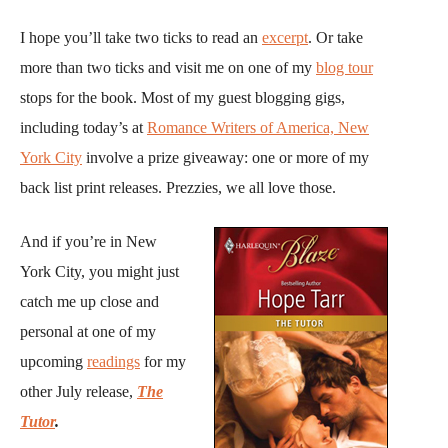
I hope you’ll take two ticks to read an
excerpt
. Or take
more than two ticks and visit me on one of my
blog tour
stops for the book. Most of my guest blogging gigs,
including today’s at
Romance Writers of America, New
York City
involve a prize giveaway: one or more of my
back list print releases. Prezzies, we all love those.
And if you’re in New
York City, you might just
catch me up close and
personal at one of my
upcoming
readings
for my
other July release,
The
Tutor
.