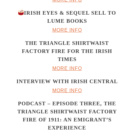
IRISH EYES & SEQUEL SELL TO
LUME BOOKS
MORE INFO
THE TRIANGLE SHIRTWAIST
FACTORY FIRE FOR THE IRISH
TIMES
MORE INFO
INTERVIEW WITH IRISH CENTRAL
MORE INFO
PODCAST – EPISODE THREE, THE
TRIANGLE SHIRTWAIST FACTORY
FIRE OF 1911: AN EMIGRANT’S
EXPERIENCE