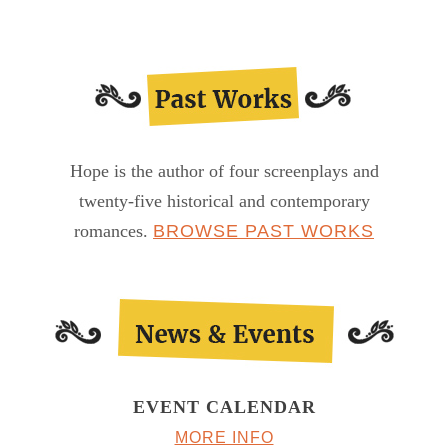
Hope is the author of four screenplays and
twenty-five historical and contemporary
romances.
BROWSE PAST WORKS
EVENT CALENDAR
MORE INFO