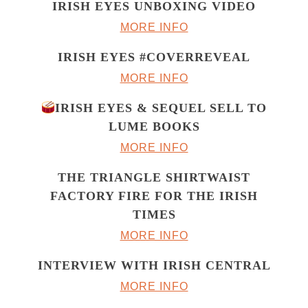
IRISH EYES UNBOXING VIDEO
MORE INFO
IRISH EYES #COVERREVEAL
MORE INFO
IRISH EYES & SEQUEL SELL TO
LUME BOOKS
MORE INFO
THE TRIANGLE SHIRTWAIST
FACTORY FIRE FOR THE IRISH
TIMES
MORE INFO
INTERVIEW WITH IRISH CENTRAL
MORE INFO