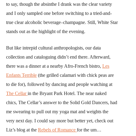
to say, though the absinthe I drank was the clear variety
and I only sampled one before switching to a tried-and-
true clear alcoholic beverage–champagne. Still, White Star
stands out as the highlight of the evening.
But like intrepid cultural anthropologists, our data
collection and cataloguing didn’t end there. Afterward,
there was a dinner at a nearby Afro-French bistro,
Les
Enfants Terrible
(the grilled calamari with chick peas are
to die for), followed by dancing and people watching at
The Cellar
in the Bryant Park Hotel. The near naked
chics, The Cellar’s answer to the Solid Gold Dancers, had
me swearing to pull out my yoga mat and weights the
very next day. I could say more but better yet, check out
Liz’s blog at the
Rebels of Romance
for the um…