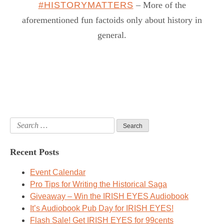
#HISTORYMATTERS
– More of the
aforementioned fun factoids only about history in
general.
Search
for:
Recent Posts
Event Calendar
Pro Tips for Writing the Historical Saga
Giveaway – Win the IRISH EYES Audiobook
It’s Audiobook Pub Day for IRISH EYES!
Flash Sale! Get IRISH EYES for 99cents