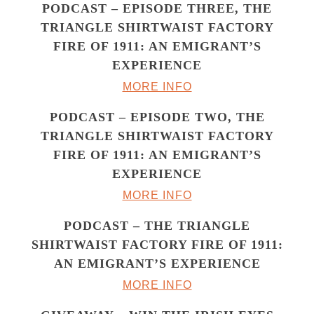
PODCAST – EPISODE THREE, THE
TRIANGLE SHIRTWAIST FACTORY
FIRE OF 1911: AN EMIGRANT’S
EXPERIENCE
MORE INFO
PODCAST – EPISODE TWO, THE
TRIANGLE SHIRTWAIST FACTORY
FIRE OF 1911: AN EMIGRANT’S
EXPERIENCE
MORE INFO
PODCAST – THE TRIANGLE
SHIRTWAIST FACTORY FIRE OF 1911:
AN EMIGRANT’S EXPERIENCE
MORE INFO