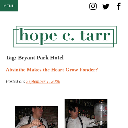
Skip
MENU
to
content
Tag:
Bryant Park Hotel
Absinthe Makes the Heart Grow Fonder?
Posted on:
September 1, 2008