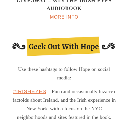
GIVEAWAY – WIN THE IRISH EYES
AUDIOBOOK
MORE INFO
Use these hashtags to follow Hope on social
media:
#IRISHEYES
– Fun (and occasionally bizarre)
factoids about Ireland, and the Irish experience in
New York, with a focus on the NYC
neighborhoods and sites featured in the book.