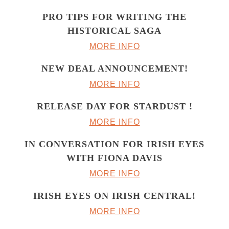
PRO TIPS FOR WRITING THE
HISTORICAL SAGA
MORE INFO
NEW DEAL ANNOUNCEMENT!
MORE INFO
RELEASE DAY FOR STARDUST !
MORE INFO
IN CONVERSATION FOR IRISH EYES
WITH FIONA DAVIS
MORE INFO
IRISH EYES ON IRISH CENTRAL!
MORE INFO