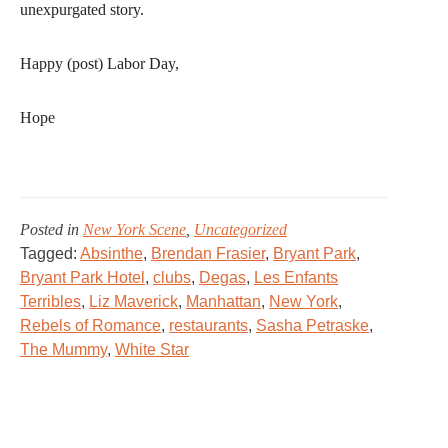
unexpurgated story.
Happy (post) Labor Day,
Hope
Posted in
New York Scene
,
Uncategorized
Tagged:
Absinthe
,
Brendan Frasier
,
Bryant Park
,
Bryant Park Hotel
,
clubs
,
Degas
,
Les Enfants
Terribles
,
Liz Maverick
,
Manhattan
,
New York
,
Rebels of Romance
,
restaurants
,
Sasha Petraske
,
The Mummy
,
White Star