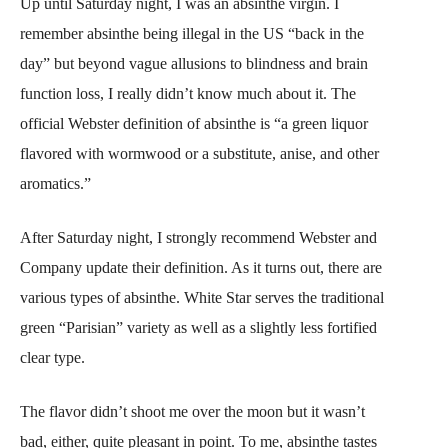
Up until Saturday night, I was an absinthe virgin. I
remember absinthe being illegal in the US “back in the
day” but beyond vague allusions to blindness and brain
function loss, I really didn’t know much about it. The
official Webster definition of absinthe is “a green liquor
flavored with wormwood or a substitute, anise, and other
aromatics.”
After Saturday night, I strongly recommend Webster and
Company update their definition. As it turns out, there are
various types of absinthe. White Star serves the traditional
green “Parisian” variety as well as a slightly less fortified
clear type.
The flavor didn’t shoot me over the moon but it wasn’t
bad, either, quite pleasant in point. To me, absinthe tastes