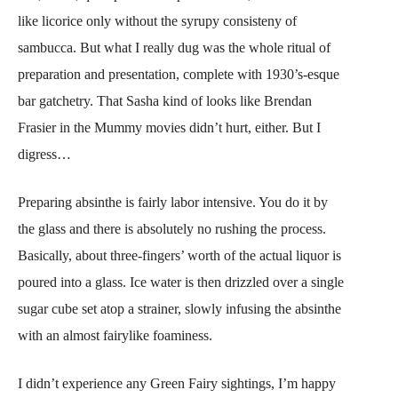
like licorice only without the syrupy consisteny of
sambucca. But what I really dug was the whole ritual of
preparation and presentation, complete with 1930’s-esque
bar gatchetry. That Sasha kind of looks like Brendan
Frasier in the Mummy movies didn’t hurt, either. But I
digress…
Preparing absinthe is fairly labor intensive. You do it by
the glass and there is absolutely no rushing the process.
Basically, about three-fingers’ worth of the actual liquor is
poured into a glass. Ice water is then drizzled over a single
sugar cube set atop a strainer, slowly infusing the absinthe
with an almost fairylike foaminess.
I didn’t experience any Green Fairy sightings, I’m happy