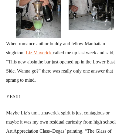
When romance author buddy and fellow Manhattan
singleton,
Liz Maverick
called me up last week and said,
“This new absinthe bar just opened up in the Lower East
Side. Wanna go?” there was really only one answer that
sprang to mind.
YES!!!
Maybe Liz’s um…maverick spirit is just contagious or
maybe it was my own residual curiosity from high school
Art Appreciation Class–Degas’ painting, “The Glass of