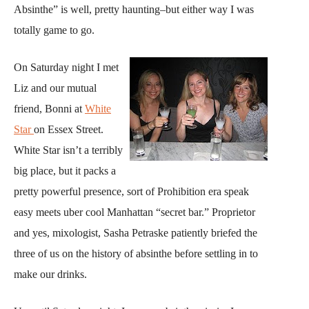
Absinthe” is well, pretty haunting–but either way I was
totally game to go.
On Saturday night I met
Liz and our mutual
friend, Bonni at
White
Star
on Essex Street.
White Star isn’t a terribly
big place, but it packs a
pretty powerful presence, sort of Prohibition era speak
easy meets uber cool Manhattan “secret bar.” Proprietor
and yes, mixologist, Sasha Petraske patiently briefed the
three of us on the history of absinthe before settling in to
make our drinks.