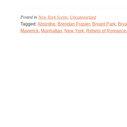
Posted in
New York Scene
,
Uncategorized
Tagged:
Absinthe
,
Brendan Frasier
,
Bryant Park
,
Brya
Maverick
,
Manhattan
,
New York
,
Rebels of Romance