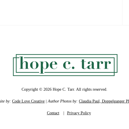
Copyright © 2026 Hope C. Tarr. All rights reserved.
ite by:
Code Love Creative
|
Author Photos by:
Claudia Paul, Doppelganger P
Contact
|
Privacy Policy