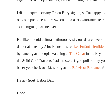
sugar cube set atop a strainer, slowly infusing the absinthe 
I didn’t experience any Green Fairy sightings, I’m happy to 
only sampled one before switching to a tried-and-true clear
as the highlight of the evening.
But like intrepid cultural anthropologists, our data collecti
dinner at a nearby Afro-French bistro,
Les Enfants Terrible
by dancing and people watching at
The Cellar
in the Bryan
the Solid Gold Dancers, had me swearing to pull out my yo
better yet, check out Liz’s blog at the
Rebels of Romance
f
Happy (post) Labor Day,
Hope