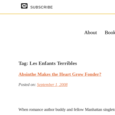
Skip
SUBSCRIBE
to
content
About
Boo
SUBSCRIBE & GET THE TEMPTING
FREE
Tag:
Les Enfants Terribles
Su
Absinthe Makes the Heart Grow Fonder?
Powered by Kit
Posted on:
September 1, 2008
When romance author buddy and fellow Manhattan singlet