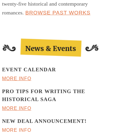
twenty-five historical and contemporary
romances.
BROWSE PAST WORKS
EVENT CALENDAR
MORE INFO
PRO TIPS FOR WRITING THE
HISTORICAL SAGA
MORE INFO
NEW DEAL ANNOUNCEMENT!
MORE INFO