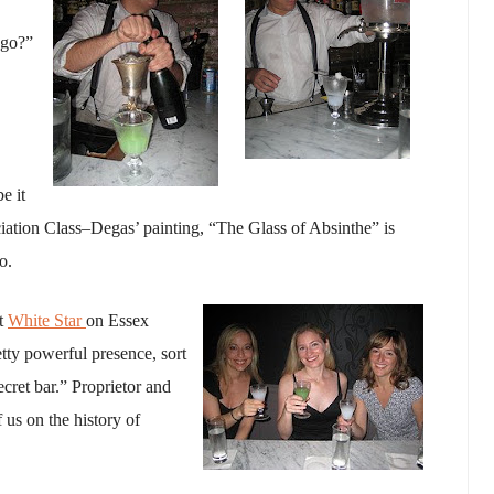
 go?”
e it
iation Class–Degas’ painting, “The Glass of Absinthe” is
o.
at
White Star
on Essex
retty powerful presence, sort
cret bar.” Proprietor and
 us on the history of