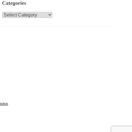
Categories
Categories
hotos