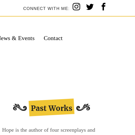
CONNECT WITH ME:
ews & Events
Contact
Hope is the author of four screenplays and