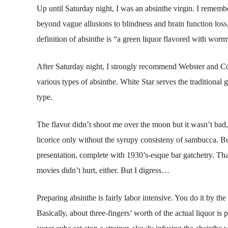
Up until Saturday night, I was an absinthe virgin. I remembe
beyond vague allusions to blindness and brain function loss,
definition of absinthe is “a green liquor flavored with worm
After Saturday night, I strongly recommend Webster and Comp
various types of absinthe. White Star serves the traditional gr
type.
The flavor didn’t shoot me over the moon but it wasn’t bad, e
licorice only without the syrupy consisteny of sambucca. Bu
presentation, complete with 1930’s-esque bar gatchetry. Th
movies didn’t hurt, either. But I digress…
Preparing absinthe is fairly labor intensive. You do it by the
Basically, about three-fingers’ worth of the actual liquor is 