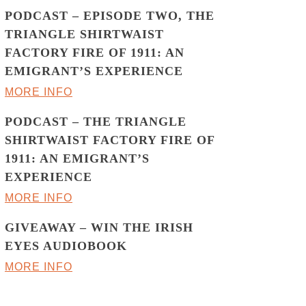
PODCAST – EPISODE TWO, THE
TRIANGLE SHIRTWAIST
FACTORY FIRE OF 1911: AN
EMIGRANT’S EXPERIENCE
MORE INFO
PODCAST – THE TRIANGLE
SHIRTWAIST FACTORY FIRE OF
1911: AN EMIGRANT’S
EXPERIENCE
MORE INFO
GIVEAWAY – WIN THE IRISH
EYES AUDIOBOOK
MORE INFO