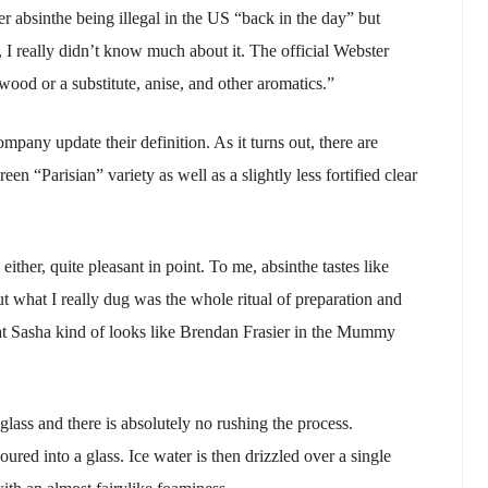
r absinthe being illegal in the US “back in the day” but
 I really didn’t know much about it. The official Webster
wood or a substitute, anise, and other aromatics.”
any update their definition. As it turns out, there are
een “Parisian” variety as well as a slightly less fortified clear
ither, quite pleasant in point. To me, absinthe tastes like
t what I really dug was the whole ritual of preparation and
at Sasha kind of looks like Brendan Frasier in the Mummy
 glass and there is absolutely no rushing the process.
poured into a glass. Ice water is then drizzled over a single