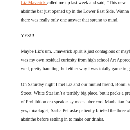
Liz Maverick
called me up last week and said, “This new
absinthe bar just opened up in the Lower East Side. Wanna
there was really only one answer that sprang to mind.
YES!!!
Maybe Liz’s um…maverick spirit is just contagious or mayb
was my own residual curiosity from high school Art Apprec
well, pretty haunting–but either way I was totally game to g
On Saturday night I met Liz and our mutual friend, Bonni 
Street. White Star isn’t a terribly big place, but it packs a p
of Prohibition era speak easy meets uber cool Manhattan “se
yes, mixologist, Sasha Petraske patiently briefed the three of
absinthe before settling in to make our drinks.