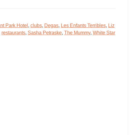
nt Park Hotel
,
clubs
,
Degas
,
Les Enfants Terribles
,
Liz
,
restaurants
,
Sasha Petraske
,
The Mummy
,
White Star