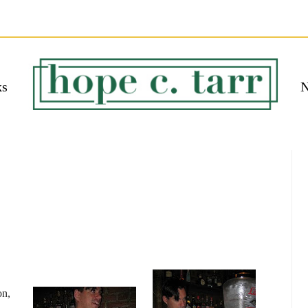
ks
N
 EBOOK
bmit
on,