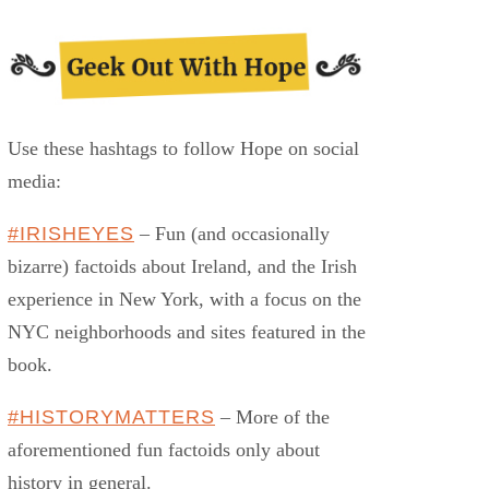
Use these hashtags to follow Hope on social
media:
#IRISHEYES
– Fun (and occasionally
bizarre) factoids about Ireland, and the Irish
experience in New York, with a focus on the
NYC neighborhoods and sites featured in the
book.
#HISTORYMATTERS
– More of the
aforementioned fun factoids only about
history in general.