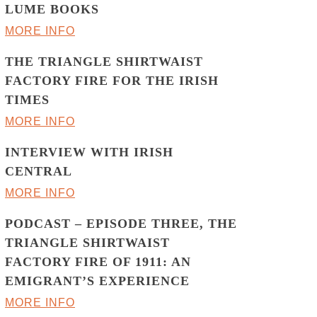
LUME BOOKS
MORE INFO
THE TRIANGLE SHIRTWAIST
FACTORY FIRE FOR THE IRISH
TIMES
MORE INFO
INTERVIEW WITH IRISH
CENTRAL
MORE INFO
PODCAST – EPISODE THREE, THE
TRIANGLE SHIRTWAIST
FACTORY FIRE OF 1911: AN
EMIGRANT’S EXPERIENCE
MORE INFO