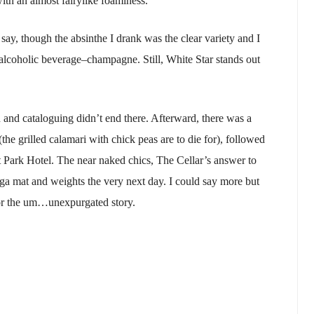
with an almost fairylike foaminess.
say, though the absinthe I drank was the clear variety and I
 alcoholic beverage–champagne. Still, White Star stands out
on and cataloguing didn’t end there. Afterward, there was a
(the grilled calamari with chick peas are to die for), followed
t Park Hotel. The near naked chics, The Cellar’s answer to
ga mat and weights the very next day. I could say more but
or the um…unexpurgated story.