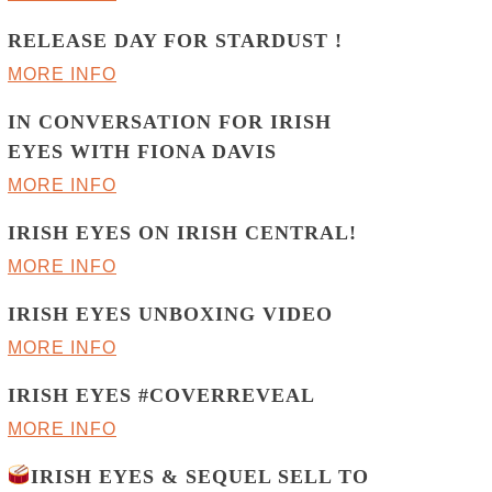
RELEASE DAY FOR STARDUST !
MORE INFO
IN CONVERSATION FOR IRISH
EYES WITH FIONA DAVIS
MORE INFO
IRISH EYES ON IRISH CENTRAL!
MORE INFO
IRISH EYES UNBOXING VIDEO
MORE INFO
IRISH EYES #COVERREVEAL
MORE INFO
IRISH EYES & SEQUEL SELL TO