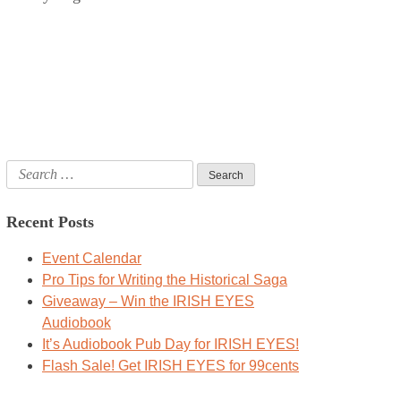
Search
for:
Recent Posts
Event Calendar
Pro Tips for Writing the Historical Saga
Giveaway – Win the IRISH EYES
Audiobook
It’s Audiobook Pub Day for IRISH EYES!
Flash Sale! Get IRISH EYES for 99cents