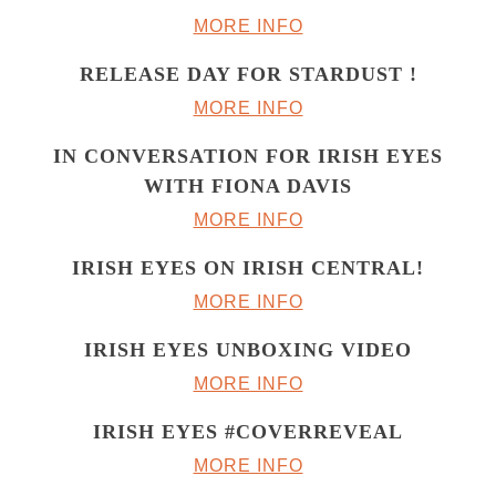
MORE INFO
RELEASE DAY FOR STARDUST !
MORE INFO
IN CONVERSATION FOR IRISH EYES
WITH FIONA DAVIS
MORE INFO
IRISH EYES ON IRISH CENTRAL!
MORE INFO
IRISH EYES UNBOXING VIDEO
MORE INFO
IRISH EYES #COVERREVEAL
MORE INFO