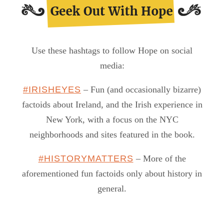
Use these hashtags to follow Hope on social
media:
#IRISHEYES
– Fun (and occasionally bizarre)
factoids about Ireland, and the Irish experience in
New York, with a focus on the NYC
neighborhoods and sites featured in the book.
#HISTORYMATTERS
– More of the
aforementioned fun factoids only about history in
general.