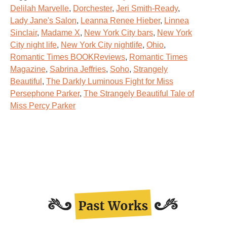
Delilah Marvelle
,
Dorchester
,
Jeri Smith-Ready
,
Lady Jane's Salon
,
Leanna Renee Hieber
,
Linnea
Sinclair
,
Madame X
,
New York City bars
,
New York
City night life
,
New York City nightlife
,
Ohio
,
Romantic Times BOOKReviews
,
Romantic Times
Magazine
,
Sabrina Jeffries
,
Soho
,
Strangely
Beautiful
,
The Darkly Luminous Fight for Miss
Persephone Parker
,
The Strangely Beautiful Tale of
Miss Percy Parker