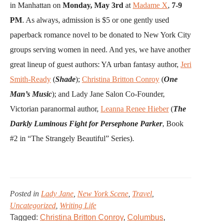
in Manhattan on
Monday, May 3rd
at
Madame X
,
7-9
PM
. As always, admission is $5 or one gently used
paperback romance novel to be donated to New York City
groups serving women in need. And yes, we have another
great lineup of guest authors: YA urban fantasy author,
Jeri
Smith-Ready
(
Shade
);
Christina Britton Conroy
(
One
Man’s Music
); and Lady Jane Salon Co-Founder,
Victorian paranormal author,
Leanna Renee Hieber
(
The
Darkly Luminous Fight for Persephone Parker
, Book
#2 in “The Strangely Beautiful” Series).
Posted in
Lady Jane
,
New York Scene
,
Travel
,
Uncategorized
,
Writing Life
Tagged:
Christina Britton Conroy
,
Columbus
,