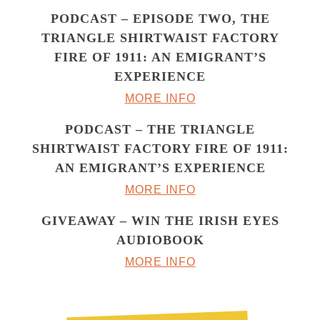
PODCAST – EPISODE TWO, THE
TRIANGLE SHIRTWAIST FACTORY
FIRE OF 1911: AN EMIGRANT’S
EXPERIENCE
MORE INFO
PODCAST – THE TRIANGLE
SHIRTWAIST FACTORY FIRE OF 1911:
AN EMIGRANT’S EXPERIENCE
MORE INFO
GIVEAWAY – WIN THE IRISH EYES
AUDIOBOOK
MORE INFO