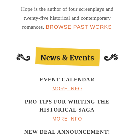
Hope is the author of four screenplays and
twenty-five historical and contemporary
romances.
BROWSE PAST WORKS
EVENT CALENDAR
MORE INFO
PRO TIPS FOR WRITING THE
HISTORICAL SAGA
MORE INFO
NEW DEAL ANNOUNCEMENT!