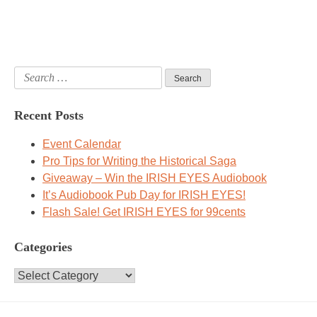
Search
for:
Recent Posts
Event Calendar
Pro Tips for Writing the Historical Saga
Giveaway – Win the IRISH EYES Audiobook
It’s Audiobook Pub Day for IRISH EYES!
Flash Sale! Get IRISH EYES for 99cents
Categories
Categories