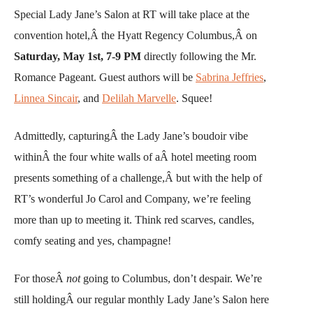
Special Lady Jane’s Salon at RT will take place at the
convention hotel,Â the Hyatt Regency Columbus,Â on
Saturday,
May 1st, 7-9 PM
directly following the Mr.
Romance Pageant. Guest authors will be
Sabrina Jeffries
,
Linnea Sincair
, and
Delilah Marvelle
. Squee!
Admittedly, capturingÂ the Lady Jane’s boudoir vibe
withinÂ the four white walls of aÂ hotel meeting room
presents something of a challenge,Â but with the help of
RT’s wonderful Jo Carol and Company, we’re feeling
more than up to meeting it. Think red scarves, candles,
comfy seating and yes, champagne!
For thoseÂ
not
going to Columbus, don’t despair. We’re
still holdingÂ our regular monthly Lady Jane’s Salon here