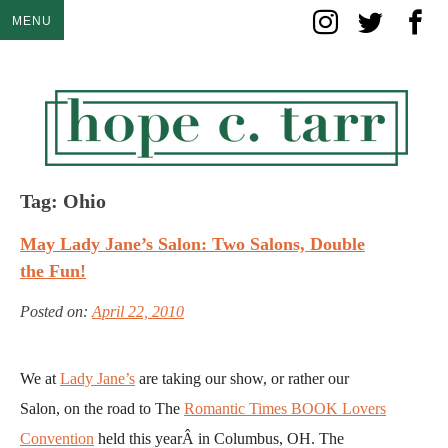
Skip
MENU
to
content
Tag:
Ohio
May Lady Jane’s Salon: Two Salons, Double
the Fun!
Posted on:
April 22, 2010
We at
Lady Jane’s
are taking our show, or rather our
Salon, on the road to The
Romantic Times BOOK Lovers
Convention
held this yearÂ in Columbus, OH. The