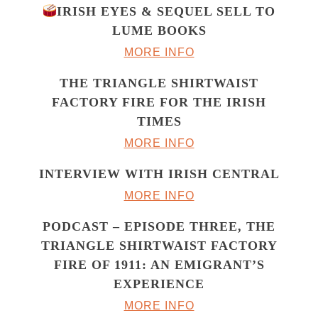
IRISH EYES & SEQUEL SELL TO
LUME BOOKS
MORE INFO
THE TRIANGLE SHIRTWAIST
FACTORY FIRE FOR THE IRISH
TIMES
MORE INFO
INTERVIEW WITH IRISH CENTRAL
MORE INFO
PODCAST – EPISODE THREE, THE
TRIANGLE SHIRTWAIST FACTORY
FIRE OF 1911: AN EMIGRANT’S
EXPERIENCE
MORE INFO