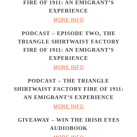
FIRE OF 1911: AN EMIGRANT’S
EXPERIENCE
MORE INFO
PODCAST – EPISODE TWO, THE
TRIANGLE SHIRTWAIST FACTORY
FIRE OF 1911: AN EMIGRANT’S
EXPERIENCE
MORE INFO
PODCAST – THE TRIANGLE
SHIRTWAIST FACTORY FIRE OF 1911:
AN EMIGRANT’S EXPERIENCE
MORE INFO
GIVEAWAY – WIN THE IRISH EYES
AUDIOBOOK