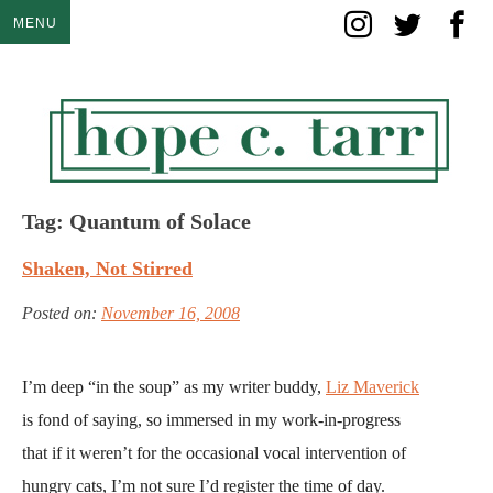
Skip
MENU
to
content
Tag:
Quantum of Solace
Shaken, Not Stirred
Posted on:
November 16, 2008
I’m deep “in the soup” as my writer buddy,
Liz Maverick
is fond of saying, so immersed in my work-in-progress
that if it weren’t for the occasional vocal intervention of
hungry cats, I’m not sure I’d register the time of day.