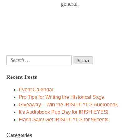
general.
Search
for:
Recent Posts
Event Calendar
Pro Tips for Writing the Historical Saga
Giveaway – Win the IRISH EYES Audiobook
It’s Audiobook Pub Day for IRISH EYES!
Flash Sale! Get IRISH EYES for 99cents
Categories