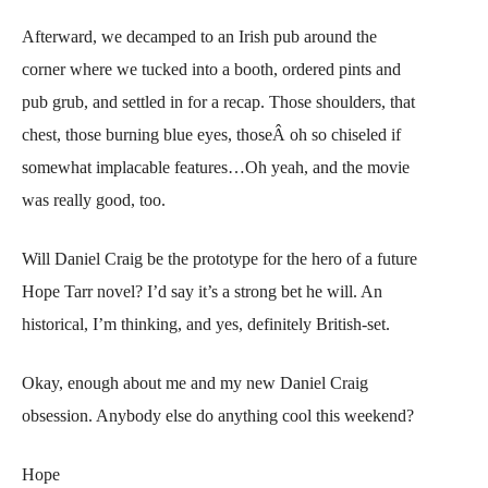
Afterward, we decamped to an Irish pub around the
corner where we tucked into a booth, ordered pints and
pub grub, and settled in for a recap. Those shoulders, that
chest, those burning blue eyes, thoseÂ oh so chiseled if
somewhat implacable features…Oh yeah, and the movie
was really good, too.
Will Daniel Craig be the prototype for the hero of a future
Hope Tarr novel? I’d say it’s a strong bet he will. An
historical, I’m thinking, and yes, definitely British-set.
Okay, enough about me and my new Daniel Craig
obsession. Anybody else do anything cool this weekend?
Hope