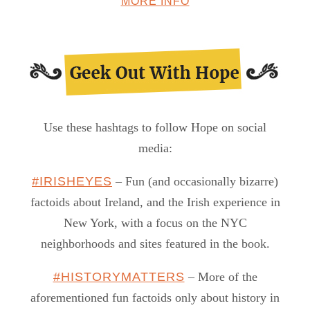
MORE INFO
Use these hashtags to follow Hope on social
media:
#IRISHEYES
– Fun (and occasionally bizarre)
factoids about Ireland, and the Irish experience in
New York, with a focus on the NYC
neighborhoods and sites featured in the book.
#HISTORYMATTERS
– More of the
aforementioned fun factoids only about history in