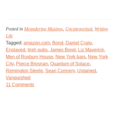
Posted in
Meandering Musings
,
Uncategorized
,
Writing
Life
Tagged:
amazon.com
,
Bond
,
Daniel Craig
,
Enslaved
,
Irish pubs
,
James Bond
,
Liz Maverick
,
Men of Roxbury House
,
New York bars
,
New York
City
,
Pierce Brosnan
,
Quantum of Solace
,
Remington Steele
,
Sean Connery
,
Untamed
,
Vanquished
on
11 Comments
Shaken,
Not
Stirred