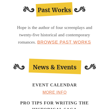
Hope is the author of four screenplays and
twenty-five historical and contemporary
romances.
BROWSE PAST WORKS
EVENT CALENDAR
MORE INFO
PRO TIPS FOR WRITING THE