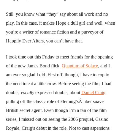
Still, you know what “they” say about all work and no
play. In this case, it makes Hope a dull girl and well, when
you’re a writer of romance fiction and a purveyor of
Happily Ever Afters, you can’t have that.
I took time out this Friday to meet friends for the opening
of the new James Bond flick,
Quantum of Solace
, and I
am ever so glad I did. First off, though, I have to cop to
the need to eat a little crow. Before seeing the film, I had
doubts,
vocally
expressed doubts, about
Daniel Craig
pulling off the classic role of Fleming’sÂ uber suave
British secret agent. Even though I’m a fan of the film
series, I missed out on seeing the 2006 prequel, Casino
Royale, Craig’s debut in the role. Not to cast aspersions