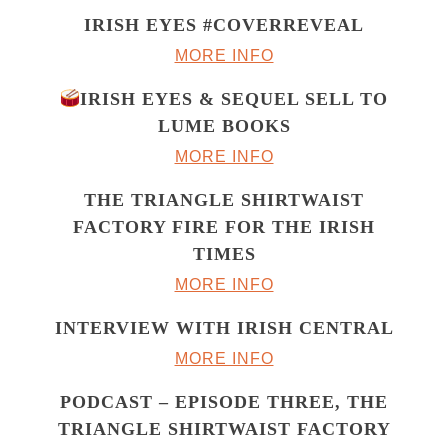
IRISH EYES #COVERREVEAL
MORE INFO
IRISH EYES & SEQUEL SELL TO
LUME BOOKS
MORE INFO
THE TRIANGLE SHIRTWAIST
FACTORY FIRE FOR THE IRISH
TIMES
MORE INFO
INTERVIEW WITH IRISH CENTRAL
MORE INFO
PODCAST – EPISODE THREE, THE
TRIANGLE SHIRTWAIST FACTORY