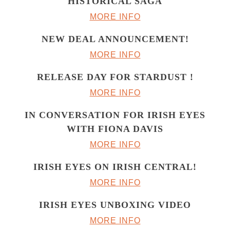
HISTORICAL SAGA
MORE INFO
NEW DEAL ANNOUNCEMENT!
MORE INFO
RELEASE DAY FOR STARDUST !
MORE INFO
IN CONVERSATION FOR IRISH EYES
WITH FIONA DAVIS
MORE INFO
IRISH EYES ON IRISH CENTRAL!
MORE INFO
IRISH EYES UNBOXING VIDEO
MORE INFO