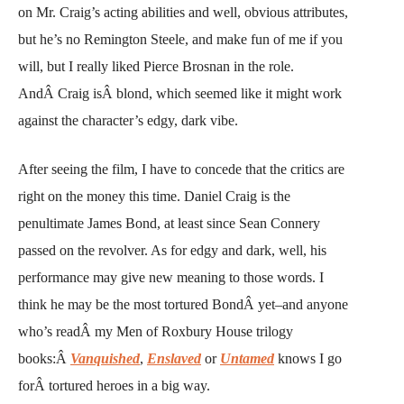
on Mr. Craig’s acting abilities and well, obvious attributes,
but he’s no Remington Steele, and make fun of me if you
will, but I really liked Pierce Brosnan in the role.
AndÂ Craig isÂ blond, which seemed like it might work
against the character’s edgy, dark vibe.
After seeing the film, I have to concede that the critics are
right on the money this time. Daniel Craig is the
penultimate James Bond, at least since Sean Connery
passed on the revolver. As for edgy and dark, well, his
performance may give new meaning to those words. I
think he may be the most tortured BondÂ yet–and anyone
who’s readÂ my Men of Roxbury House trilogy
books:Â
Vanquished
,
Enslaved
or
Untamed
knows I go
forÂ tortured heroes in a big way.