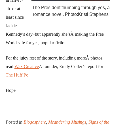
in fah-ev-
The President thumbing through yes, a
ah–or at
romance novel. Photo:Kristi Stephens
least since
Jackie
Kennedy’s day–but apparently she’sÂ making the Free
World safe for yes, popular fiction.
For the juicy rest of the story, including moreÂ photos,
read
Wax Creative
Â founder, Emily Cotler’s report for
The Huff Po.
Hope
Posted in
Blogosphere
,
Meandering Musings
,
Signs of the