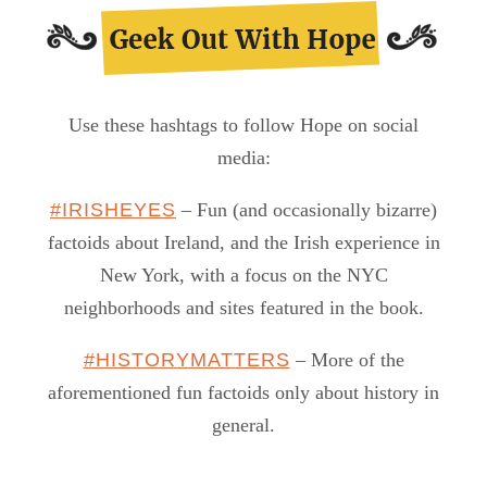
Use these hashtags to follow Hope on social
media:
#IRISHEYES
– Fun (and occasionally bizarre)
factoids about Ireland, and the Irish experience in
New York, with a focus on the NYC
neighborhoods and sites featured in the book.
#HISTORYMATTERS
– More of the
aforementioned fun factoids only about history in
general.