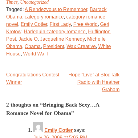
Times
,
Uncategorized
Tagged:
A Rendezvous to Remember
,
Barrack
Obama
,
category romance
,
category romance
novel
,
Emily Cotler
,
First Lady
,
Free World
,
Geri
Krotow
,
Harlequin category romance
,
Huffington
Post
,
Jackie O
,
Jacqueline Kennedy
,
Michelle
Obama
,
Obama
,
President
,
Wax Creative
,
White
House
,
World War II
Post
Congratulations Contest
Hope “Live” at BlogTalk
Winner
Radio with Heather
navigation
Graham
2 thoughts on “
Bringing Back Sexy…A
Romance Novel for Obama
”
Emily Cotler
says:
July 26, 2009 at 5:02 PM