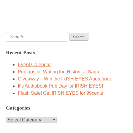
Search
for:
Recent Posts
Event Calendar
Pro Tips for Writing the Historical Saga
Giveaway – Win the IRISH EYES Audiobook
It’s Audiobook Pub Day for IRISH EYES!
Flash Sale! Get IRISH EYES for 99cents
Categories
Categories