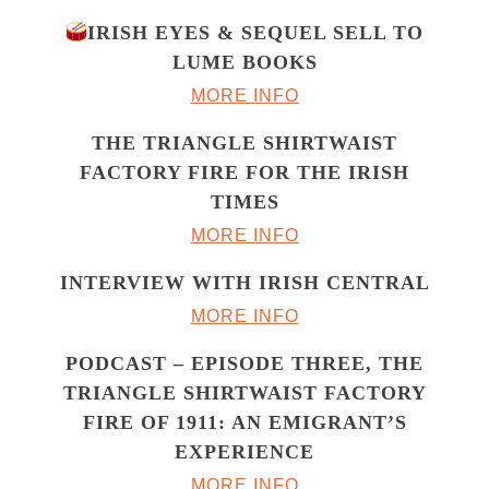
IRISH EYES & SEQUEL SELL TO
LUME BOOKS
MORE INFO
THE TRIANGLE SHIRTWAIST
FACTORY FIRE FOR THE IRISH
TIMES
MORE INFO
INTERVIEW WITH IRISH CENTRAL
MORE INFO
PODCAST – EPISODE THREE, THE
TRIANGLE SHIRTWAIST FACTORY
FIRE OF 1911: AN EMIGRANT’S
EXPERIENCE
MORE INFO