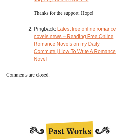
Thanks for the support, Hope!
Pingback:
Latest free online romance
novels news – Reading Free Online
Romance Novels on my Daily
Commute | How To Write A Romance
Novel
Comments are closed.