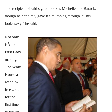
The recipient of said signed book is Michelle, not Barack,
though he definitely gave it a thumbing through. “This
looks sexy,” he said.
Not only
isÂ the
First Lady
making
The White
House a
waddle-
free zone
for the
first time