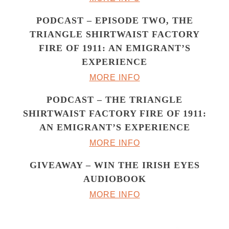
PODCAST – EPISODE TWO, THE
TRIANGLE SHIRTWAIST FACTORY
FIRE OF 1911: AN EMIGRANT’S
EXPERIENCE
MORE INFO
PODCAST – THE TRIANGLE
SHIRTWAIST FACTORY FIRE OF 1911:
AN EMIGRANT’S EXPERIENCE
MORE INFO
GIVEAWAY – WIN THE IRISH EYES
AUDIOBOOK
MORE INFO