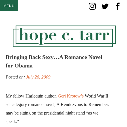
Skip
MENU
to
content
Bringing Back Sexy…A Romance Novel
for Obama
Posted on:
July 26, 2009
My fellow Harlequin author,
Geri Krotow’s
World War II
set category romance novel, A Rendezvous to Remember,
may be sitting on the presidential night stand “as we
speak.”