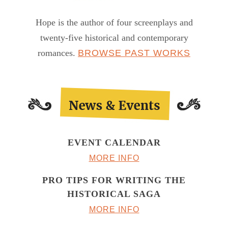
Hope is the author of four screenplays and
twenty-five historical and contemporary
romances.
BROWSE PAST WORKS
EVENT CALENDAR
MORE INFO
PRO TIPS FOR WRITING THE
HISTORICAL SAGA
MORE INFO