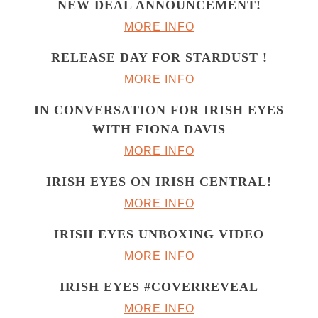
NEW DEAL ANNOUNCEMENT!
MORE INFO
RELEASE DAY FOR STARDUST !
MORE INFO
IN CONVERSATION FOR IRISH EYES
WITH FIONA DAVIS
MORE INFO
IRISH EYES ON IRISH CENTRAL!
MORE INFO
IRISH EYES UNBOXING VIDEO
MORE INFO
IRISH EYES #COVERREVEAL
MORE INFO