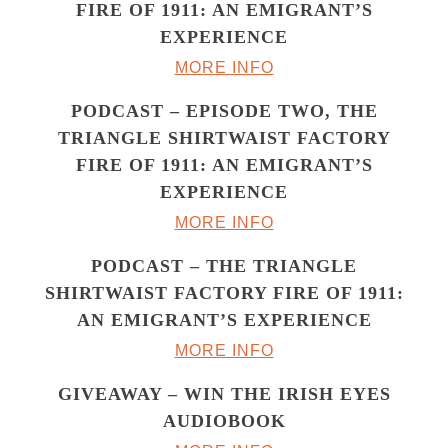
FIRE OF 1911: AN EMIGRANT’S
EXPERIENCE
MORE INFO
PODCAST – EPISODE TWO, THE
TRIANGLE SHIRTWAIST FACTORY
FIRE OF 1911: AN EMIGRANT’S
EXPERIENCE
MORE INFO
PODCAST – THE TRIANGLE
SHIRTWAIST FACTORY FIRE OF 1911:
AN EMIGRANT’S EXPERIENCE
MORE INFO
GIVEAWAY – WIN THE IRISH EYES
AUDIOBOOK