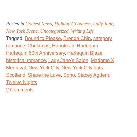
Posted in
Contest News
,
Holiday Goodness
,
Lady Jane
,
New York Scene
,
Uncategorized
,
Writing Life
Tagged:
Bound to Please
,
Brenda Chin
,
category
romance
,
Christmas
,
Hanukkah
,
Harlequin
,
Harlequin 60th Anniversary
,
Harlequin Blaze
,
historical romance
,
Lady Jane's Salon
,
Madame X
,
Medieval
,
New York City
,
New York City bars
,
Scotland
,
Share the Love
,
Soho
,
Stacey Agdern
,
Twelve Nights
on
2 Comments
Lady
Jane’s
Winter
Holiday
Open
House