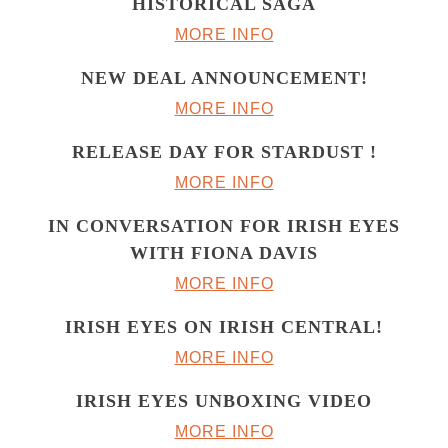
HISTORICAL SAGA
MORE INFO
NEW DEAL ANNOUNCEMENT!
MORE INFO
RELEASE DAY FOR STARDUST !
MORE INFO
IN CONVERSATION FOR IRISH EYES
WITH FIONA DAVIS
MORE INFO
IRISH EYES ON IRISH CENTRAL!
MORE INFO
IRISH EYES UNBOXING VIDEO
MORE INFO