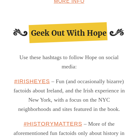
MORE INFO
Use these hashtags to follow Hope on social
media:
#IRISHEYES
– Fun (and occasionally bizarre)
factoids about Ireland, and the Irish experience in
New York, with a focus on the NYC
neighborhoods and sites featured in the book.
#HISTORYMATTERS
– More of the
aforementioned fun factoids only about history in