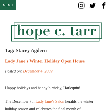
Skip
MENU
to
content
Tag:
Stacey Agdern
Lady Jane’s Winter Holiday Open House
Posted on:
December 4, 2009
Happy holidays and happy birthday, Harlequin!
The December 7th
Lady Jane’s Salon
heralds the winter
holiday season and celebrates the final month of