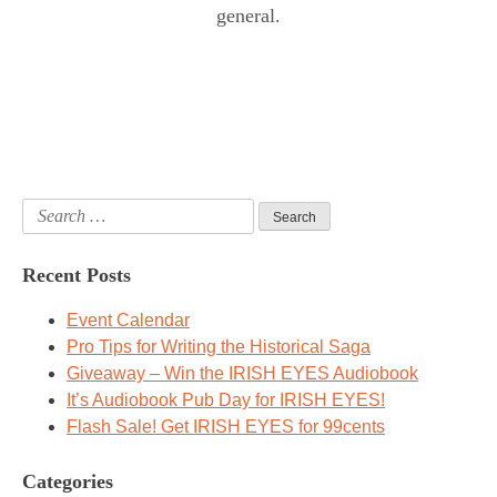
general.
Search
for:
Recent Posts
Event Calendar
Pro Tips for Writing the Historical Saga
Giveaway – Win the IRISH EYES Audiobook
It’s Audiobook Pub Day for IRISH EYES!
Flash Sale! Get IRISH EYES for 99cents
Categories