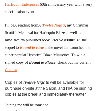
Harlequin Enterprises
60th anniversary year with a very
special salon event.
I’ll beÂ reading fromÂ
Twelve Nights
, my Christmas
Scottish Medieval for Harlequin Blaze as well as
myÂ twelfth published book.
Twelve Nights
isÂ the
sequel to
Bound to Please
, the novel that launched the
super popular Historical Blaze Miniseries. To win a
signed copy of
Bound to Please
, check out my current
Contest
.
Copies of
Twelve Nights
will be available for
purchase on-site at the Salon, and I’llÂ be signing
copies at the break and immediately thereafter.
Joining me will be romance