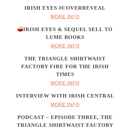
IRISH EYES #COVERREVEAL
MORE INFO
IRISH EYES & SEQUEL SELL TO
LUME BOOKS
MORE INFO
THE TRIANGLE SHIRTWAIST
FACTORY FIRE FOR THE IRISH
TIMES
MORE INFO
INTERVIEW WITH IRISH CENTRAL
MORE INFO
PODCAST – EPISODE THREE, THE
TRIANGLE SHIRTWAIST FACTORY