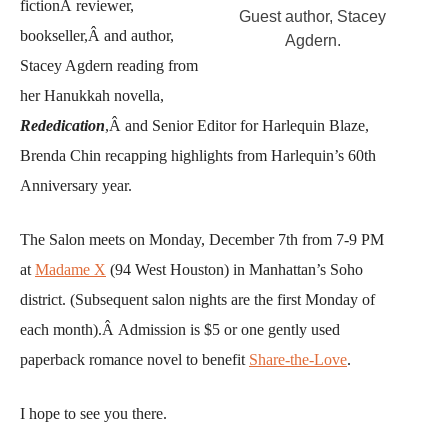
fictionÂ reviewer,
Guest author, Stacey
bookseller,Â and author,
Agdern.
Stacey Agdern reading from
her Hanukkah novella,
Rededication
,Â and Senior Editor for Harlequin Blaze,
Brenda Chin recapping highlights from Harlequin’s 60th
Anniversary year.
The Salon meets on Monday, December 7th from 7-9 PM
at
Madame X
(94 West Houston) in Manhattan’s Soho
district. (Subsequent salon nights are the first Monday of
each month).Â Admission is $5 or one gently used
paperback romance novel to benefit
Share-the-Love
.
I hope to see you there.