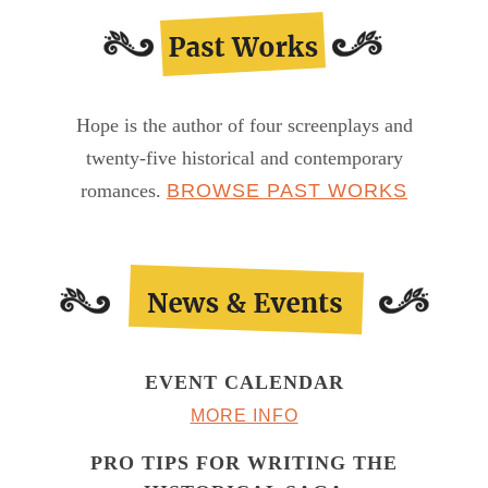
Hope is the author of four screenplays and
twenty-five historical and contemporary
romances.
BROWSE PAST WORKS
EVENT CALENDAR
MORE INFO
PRO TIPS FOR WRITING THE