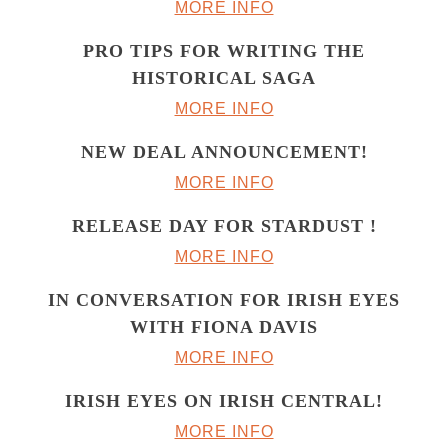
MORE INFO
PRO TIPS FOR WRITING THE
HISTORICAL SAGA
MORE INFO
NEW DEAL ANNOUNCEMENT!
MORE INFO
RELEASE DAY FOR STARDUST !
MORE INFO
IN CONVERSATION FOR IRISH EYES
WITH FIONA DAVIS
MORE INFO
IRISH EYES ON IRISH CENTRAL!
MORE INFO