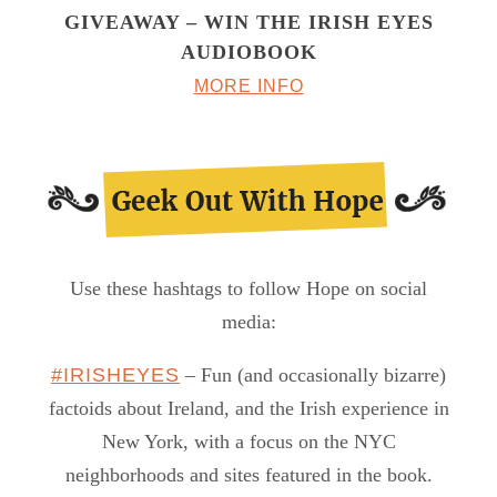
GIVEAWAY – WIN THE IRISH EYES
AUDIOBOOK
MORE INFO
Use these hashtags to follow Hope on social
media:
#IRISHEYES
– Fun (and occasionally bizarre)
factoids about Ireland, and the Irish experience in
New York, with a focus on the NYC
neighborhoods and sites featured in the book.