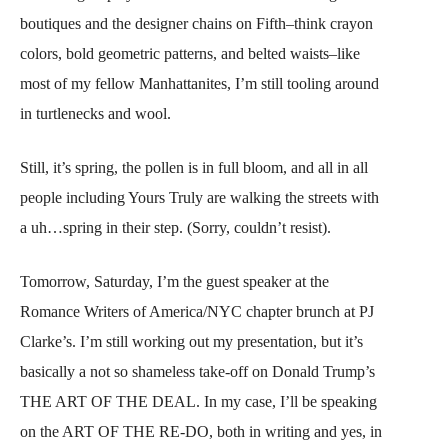
boutiques and the designer chains on Fifth–think crayon
colors, bold geometric patterns, and belted waists–like
most of my fellow Manhattanites, I’m still tooling around
in turtlenecks and wool.
Still, it’s spring, the pollen is in full bloom, and all in all
people including Yours Truly are walking the streets with
a uh…spring in their step. (Sorry, couldn’t resist).
Tomorrow, Saturday, I’m the guest speaker at the
Romance Writers of America/NYC chapter brunch at PJ
Clarke’s. I’m still working out my presentation, but it’s
basically a not so shameless take-off on Donald Trump’s
THE ART OF THE DEAL. In my case, I’ll be speaking
on the ART OF THE RE-DO, both in writing and yes, in