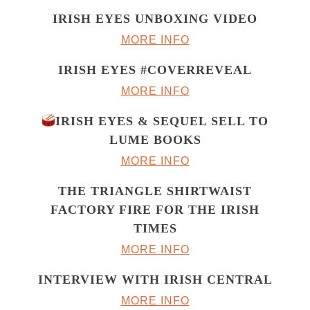
IRISH EYES UNBOXING VIDEO
MORE INFO
IRISH EYES #COVERREVEAL
MORE INFO
IRISH EYES & SEQUEL SELL TO
LUME BOOKS
MORE INFO
THE TRIANGLE SHIRTWAIST
FACTORY FIRE FOR THE IRISH
TIMES
MORE INFO
INTERVIEW WITH IRISH CENTRAL
MORE INFO