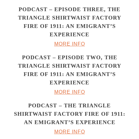
PODCAST – EPISODE THREE, THE
TRIANGLE SHIRTWAIST FACTORY
FIRE OF 1911: AN EMIGRANT’S
EXPERIENCE
MORE INFO
PODCAST – EPISODE TWO, THE
TRIANGLE SHIRTWAIST FACTORY
FIRE OF 1911: AN EMIGRANT’S
EXPERIENCE
MORE INFO
PODCAST – THE TRIANGLE
SHIRTWAIST FACTORY FIRE OF 1911:
AN EMIGRANT’S EXPERIENCE
MORE INFO