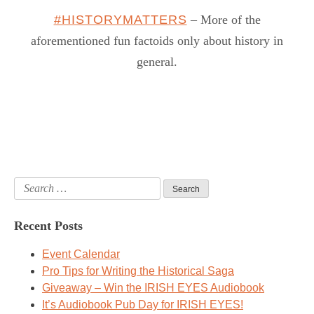
#HISTORYMATTERS
– More of the
aforementioned fun factoids only about history in
general.
Search
for:
Recent Posts
Event Calendar
Pro Tips for Writing the Historical Saga
Giveaway – Win the IRISH EYES Audiobook
It’s Audiobook Pub Day for IRISH EYES!