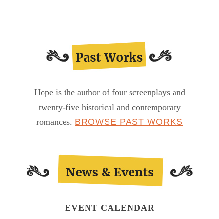
Hope is the author of four screenplays and
twenty-five historical and contemporary
romances.
BROWSE PAST WORKS
EVENT CALENDAR