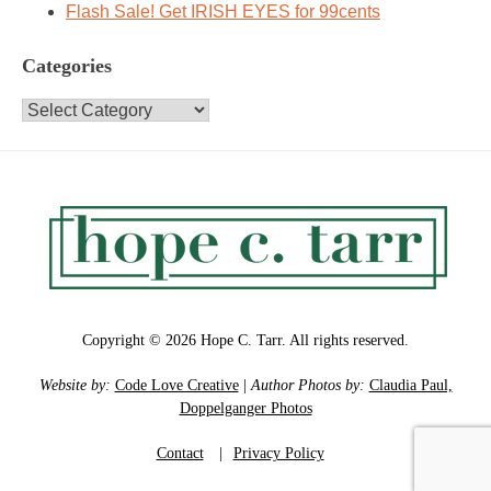
Flash Sale! Get IRISH EYES for 99cents
Categories
Categories
Copyright © 2026 Hope C. Tarr. All rights reserved.
Website by:
Code Love Creative
|
Author Photos by:
Claudia Paul,
Doppelganger Photos
Contact
|
Privacy Policy