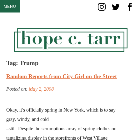
Skip
MENU
to
content
Tag:
Trump
Random Reports from City Girl on the Street
Posted on:
May 2, 2008
Okay, it’s officially spring in New York, which is to say
gray, windy, and cold
–still. Despite the scrumptious array of spring clothes on
tantalizing display in the storefronts of West Village