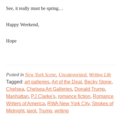
See, it really must be spring…
Happy Weekend,
Hope
Posted in
New York Scene
,
Uncategorized
,
Writing Life
Tagged:
art galleries
,
Art of the Deal
,
Becky Stone
,
Chelsea
,
Chelsea Art Galleries
,
Donald Trump
,
Manhattan
,
PJ Clarke's
,
romance fiction
,
Romance
Writers of America
,
RWA New York City
,
Strokes of
Midnight
,
tarot
,
Trump
,
writing