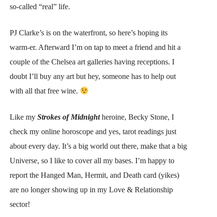
so-called “real” life.
PJ Clarke’s is on the waterfront, so here’s hoping its
warm-er. Afterward I’m on tap to meet a friend and hit a
couple of the Chelsea art galleries having receptions. I
doubt I’ll buy any art but hey, someone has to help out
with all that free wine.
Like my
Strokes of Midnight
heroine, Becky Stone, I
check my online horoscope and yes, tarot readings just
about every day. It’s a big world out there, make that a big
Universe, so I like to cover all my bases. I’m happy to
report the Hanged Man, Hermit, and Death card (yikes)
are no longer showing up in my Love & Relationship
sector!