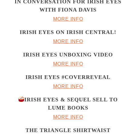
IN CONVERSATION FOR IRISH EYES
WITH FIONA DAVIS
MORE INFO
IRISH EYES ON IRISH CENTRAL!
MORE INFO
IRISH EYES UNBOXING VIDEO
MORE INFO
IRISH EYES #COVERREVEAL
MORE INFO
IRISH EYES & SEQUEL SELL TO
LUME BOOKS
MORE INFO
THE TRIANGLE SHIRTWAIST