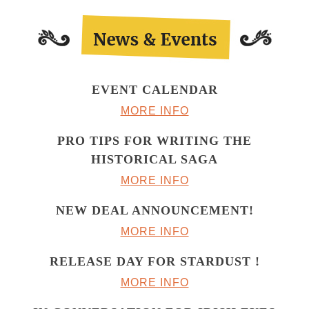
EVENT CALENDAR
MORE INFO
PRO TIPS FOR WRITING THE
HISTORICAL SAGA
MORE INFO
NEW DEAL ANNOUNCEMENT!
MORE INFO
RELEASE DAY FOR STARDUST !
MORE INFO