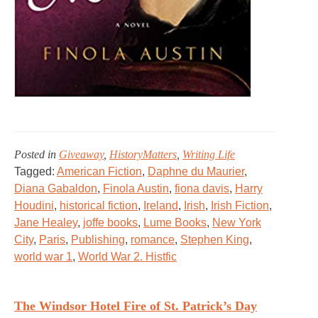
Posted in
Giveaway
,
HistoryMatters
,
Writing Life
Tagged:
American Fiction
,
Daphne du Maurier
,
Diana Gabaldon
,
Finola Austin
,
fiona davis
,
Harry
Houdini
,
historical fiction
,
Ireland
,
Irish
,
Irish Fiction
,
Jane Healey
,
joffe books
,
Lume Books
,
New York
City
,
Paris
,
Publishing
,
romance
,
Stephen King
,
world war 1
,
World War 2. Histfic
The Windsor Hotel Fire of St. Patrick’s Day