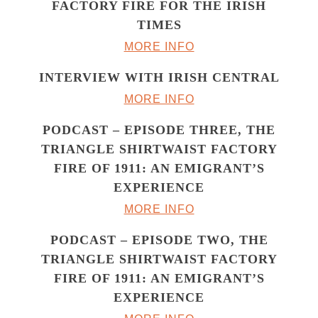
FACTORY FIRE FOR THE IRISH
TIMES
MORE INFO
INTERVIEW WITH IRISH CENTRAL
MORE INFO
PODCAST – EPISODE THREE, THE
TRIANGLE SHIRTWAIST FACTORY
FIRE OF 1911: AN EMIGRANT’S
EXPERIENCE
MORE INFO
PODCAST – EPISODE TWO, THE
TRIANGLE SHIRTWAIST FACTORY
FIRE OF 1911: AN EMIGRANT’S
EXPERIENCE