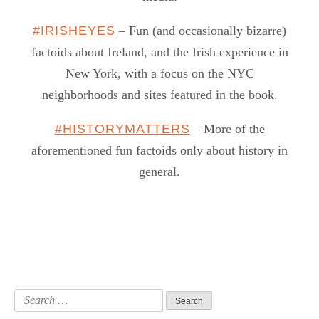
#IRISHEYES
– Fun (and occasionally bizarre)
factoids about Ireland, and the Irish experience in
New York, with a focus on the NYC
neighborhoods and sites featured in the book.
#HISTORYMATTERS
– More of the
aforementioned fun factoids only about history in
general.
Search
for: