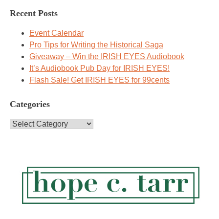
Recent Posts
Event Calendar
Pro Tips for Writing the Historical Saga
Giveaway – Win the IRISH EYES Audiobook
It’s Audiobook Pub Day for IRISH EYES!
Flash Sale! Get IRISH EYES for 99cents
Categories
Categories