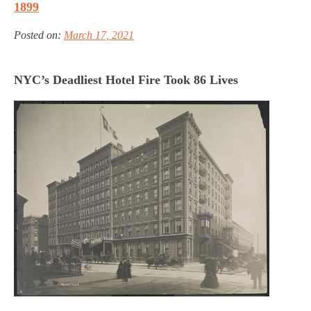
1899
Posted on:
March 17, 2021
NYC’s Deadliest Hotel Fire Took 86 Lives