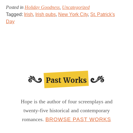
Posted in
Holiday Goodness
,
Uncategorized
Tagged:
Irish
,
Irish pubs
,
New York City
,
St. Patrick's
Day
Hope is the author of four screenplays and
twenty-five historical and contemporary
romances.
BROWSE PAST WORKS