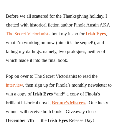
Before we all scattered for the Thanksgiving holiday, I
chatted with historical fiction author Finola Austin AKA
The Secret Victorianist
about my inspo for
Irish Eyes
,
what I’m working on now (hint: it’s the sequel!), and
killing my darlings, namely, two prologues, neither of
which made it into the final book.
Pop on over to The Secret Victorianist to read the
interview
, then sign up for Finola’s monthly newsletter to
win a copy of
Irish Eyes
*and* a copy of Finola’s
brilliant historical novel,
Bronte’s Mistress
. One lucky
winner will receive both books. Giveaway closes
December 7th
— the
Irish Eyes
Release Day!