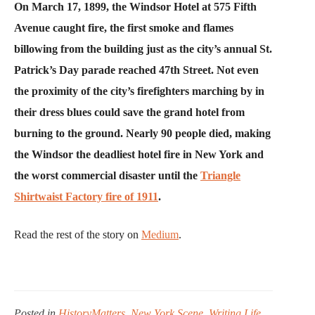
On March 17, 1899, the Windsor Hotel at 575 Fifth
Avenue caught fire, the first smoke and flames
billowing from the building just as the city’s annual St.
Patrick’s Day parade reached 47th Street. Not even
the proximity of the city’s firefighters marching by in
their dress blues could save the grand hotel from
burning to the ground. Nearly 90 people died, making
the Windsor the deadliest hotel fire in New York and
the worst commercial disaster until the
Triangle
Shirtwaist Factory fire of 1911
.
Read the rest of the story on
Medium
.
Posted in
HistoryMatters
,
New York Scene
,
Writing Life