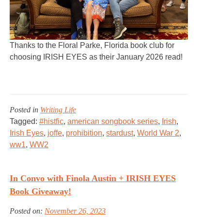
Thanks to the Floral Parke, Florida book club for
choosing IRISH EYES as their January 2026 read!
Posted in
Writing Life
Tagged:
#histfic
,
american songbook series
,
Irish
,
Irish Eyes
,
joffe
,
prohibition
,
stardust
,
World War 2
,
ww1
,
WW2
In Convo with Finola Austin + IRISH EYES
Book Giveaway!
Posted on:
November 26, 2023