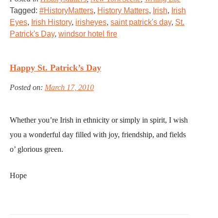
Tagged:
#HistoryMatters
,
History Matters
,
Irish
,
Irish
Eyes
,
Irish History
,
irisheyes
,
saint patrick's day
,
St.
Patrick's Day
,
windsor hotel fire
Happy St. Patrick’s Day
Posted on:
March 17, 2010
Whether you’re Irish in ethnicity or simply in spirit, I wish
you a wonderful day filled with joy, friendship, and fields
o’ glorious green.
Hope