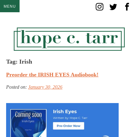
Skip
MENU
to
content
Tag:
Irish
Preorder the IRISH EYES Audiobook!
Posted on:
January 30, 2026