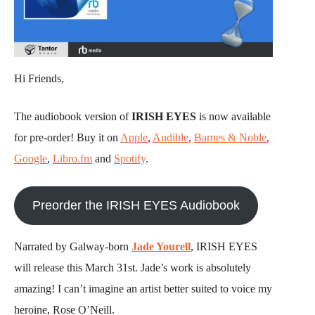
Hi Friends,
The audiobook version of
IRISH EYES
is now available
for pre-order! Buy it on
Apple
,
Audible
,
Barnes & Noble
,
Google
,
Libro.fm
and
Spotify
.
Preorder the IRISH EYES Audiobook
Narrated by Galway-born
Jade Yourell
, IRISH EYES
will release this March 31st. Jade’s work is absolutely
amazing! I can’t imagine an artist better suited to voice my
heroine, Rose O’Neill.