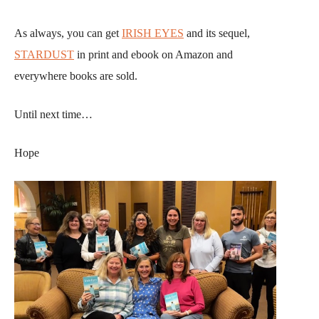
As always, you can get
IRISH EYES
and its sequel,
STARDUST
in print and ebook on Amazon and
everywhere books are sold.
Until next time…
Hope