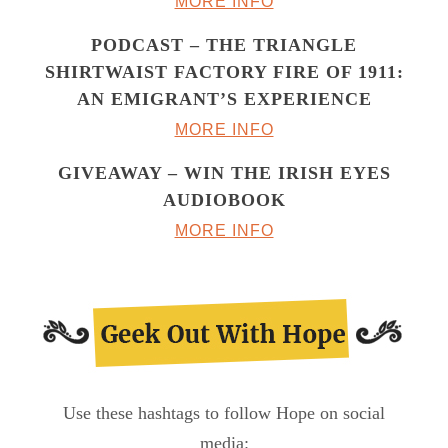
MORE INFO
PODCAST – THE TRIANGLE
SHIRTWAIST FACTORY FIRE OF 1911:
AN EMIGRANT’S EXPERIENCE
MORE INFO
GIVEAWAY – WIN THE IRISH EYES
AUDIOBOOK
MORE INFO
Use these hashtags to follow Hope on social
media: