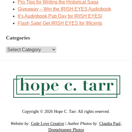
Pro Tips for Writing the Historical Saga
Giveaway – Win the IRISH EYES Audiobook
It’s Audiobook Pub Day for IRISH EYES!
Flash Sale! Get IRISH EYES for 99cents
Categories
Categories
Copyright © 2026 Hope C. Tarr. All rights reserved.
Website by:
Code Love Creative
|
Author Photos by:
Claudia Paul,
Doppelganger Photos