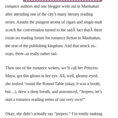
romance authors and one blogger went out in Manhattan
after attending one of the city’s many literary reading
series. Amidst the pungent aroma of cigars and single-malt
scotch the conversation turned to the sadÂ fact thatÂ there
exists no reading forum for romance fiction in Manhattan,
the seat of the publishing kingdom. And that struck us–
oops,
them
–as really rather sad.
Then one of the romance writers, we’ll call her Princess
Maya, got this gleam in her eye. All, well, gleamy-eyed,
she looked ’round the Round Table (okay, it was a booth,
but…), drew a deep breath, and announced, “Jeepers, let’s
start a romance reading series of our very own!”
Okay, she didn’t actually say “jeepers.” I’m totally making