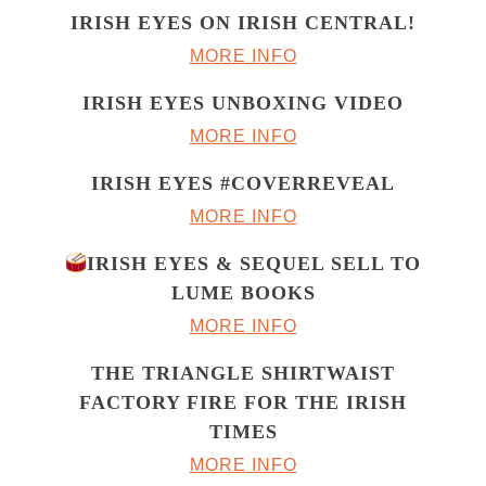
IRISH EYES ON IRISH CENTRAL!
MORE INFO
IRISH EYES UNBOXING VIDEO
MORE INFO
IRISH EYES #COVERREVEAL
MORE INFO
IRISH EYES & SEQUEL SELL TO
LUME BOOKS
MORE INFO
THE TRIANGLE SHIRTWAIST
FACTORY FIRE FOR THE IRISH
TIMES
MORE INFO