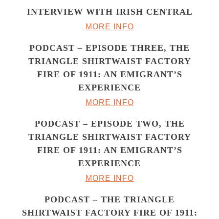
INTERVIEW WITH IRISH CENTRAL
MORE INFO
PODCAST – EPISODE THREE, THE
TRIANGLE SHIRTWAIST FACTORY
FIRE OF 1911: AN EMIGRANT’S
EXPERIENCE
MORE INFO
PODCAST – EPISODE TWO, THE
TRIANGLE SHIRTWAIST FACTORY
FIRE OF 1911: AN EMIGRANT’S
EXPERIENCE
MORE INFO
PODCAST – THE TRIANGLE
SHIRTWAIST FACTORY FIRE OF 1911: