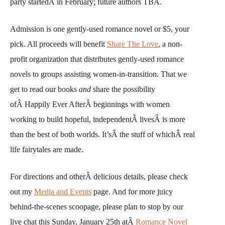
party startedÂ in February; future authors TBA.
Admission is one gently-used romance novel or $5, your
pick. All proceeds will benefit
Share The Love
, a non-
profit organization that distributes gently-used romance
novels to groups assisting women-in-transition. That we
get to read our books
and
share the possibility
ofÂ Happily Ever AfterÂ beginnings with women
working to build hopeful, independentÂ livesÂ is more
than the best of both worlds. It’sÂ the stuff of whichÂ real
life fairytales are made.
For directions and otherÂ delicious details, please check
out my
Media and Events
page. And for more juicy
behind-the-scenes scoopage, please plan to stop by our
live chat this Sunday, January 25th atÂ
Romance Novel