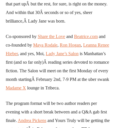
that part upÂ but the rest, for sure, is right on the money.
And within that 30Â seconds or so of yes, sheer
brilliance,Â Lady Jane was born.
Co-sponsored by
Share the Love
and
Beatrice.com
and
co-founded by
Maya Rodale
,
Ron Hogan
,
Leanna Renee
Hieber
, and yes, Moi,
Lady Jane’s Salon
is Manhattan’s
first (and so far only)Â reading series devoted to romance
fiction. The Salon will meet on the first Monday of every
month startingÂ February 2nd, 7-9 PM at the uber swank
Madame X
lounge in Tribeca.
The program format will be two author readers per
evening with a short break between and a Q&A gab fest
finale.
Andrea Pickens
and Yours Truly will be getting the