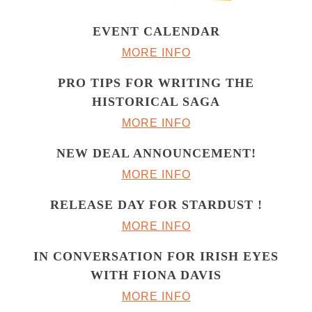
EVENT CALENDAR
MORE INFO
PRO TIPS FOR WRITING THE
HISTORICAL SAGA
MORE INFO
NEW DEAL ANNOUNCEMENT!
MORE INFO
RELEASE DAY FOR STARDUST !
MORE INFO
IN CONVERSATION FOR IRISH EYES
WITH FIONA DAVIS
MORE INFO