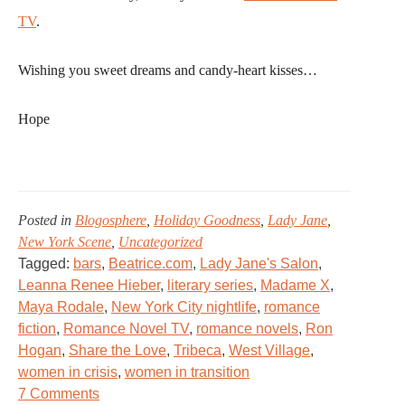
TV
.
Wishing you sweet dreams and candy-heart kisses…
Hope
Posted in
Blogosphere
,
Holiday Goodness
,
Lady Jane
,
New York Scene
,
Uncategorized
Tagged:
bars
,
Beatrice.com
,
Lady Jane's Salon
,
Leanna Renee Hieber
,
literary series
,
Madame X
,
Maya Rodale
,
New York City nightlife
,
romance
fiction
,
Romance Novel TV
,
romance novels
,
Ron
Hogan
,
Share the Love
,
Tribeca
,
West Village
,
women in crisis
,
women in transition
on
7 Comments