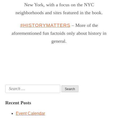
New York, with a focus on the NYC
neighborhoods and sites featured in the book.
#HISTORYMATTERS
– More of the
aforementioned fun factoids only about history in
general.
Search
for:
Recent Posts
Event Calendar