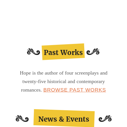
Proudly
Presenting…
Lady
Jane
Hope is the author of four screenplays and
twenty-five historical and contemporary
romances.
BROWSE PAST WORKS