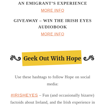
AN EMIGRANT’S EXPERIENCE
MORE INFO
GIVEAWAY – WIN THE IRISH EYES
AUDIOBOOK
MORE INFO
Use these hashtags to follow Hope on social
media:
#IRISHEYES
– Fun (and occasionally bizarre)
factoids about Ireland, and the Irish experience in