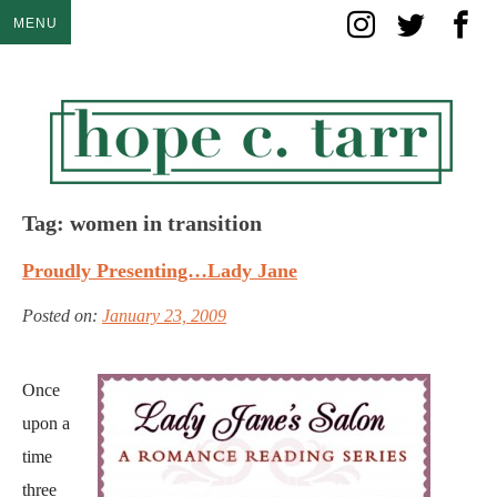
Skip
MENU
to
content
Tag:
women in transition
Proudly Presenting…Lady Jane
Posted on:
January 23, 2009
Once
upon a
time
three