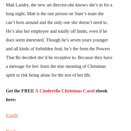
Matt Landry, the new art director-she knows she’s in for a
long night. Matt is the one person on Starr’s team she
can’t boss around and the only one she doesn’t need to.
He’s also her employee and totally off limits, even if he
does seem interested. Though he’s seven years younger
and all kinds of forbidden fruit, he’s the form the Powers
That Be decided she’d be receptive to. Because they have
a message for her: learn the true meaning of Christmas
spirit or risk being alone for the rest of her life.
Get the FREE
A Cinderella Christmas Carol
ebook
here:
Kindle