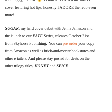
cover featuring hot lips, honestly I ADORE the redo even
more!
SUGAR
, my hard cover debut with Jenna Jameson and
the launch to our
FATE
Series, releases October 21st
from Skyhorse Publishing. You can
pre-order
your copy
from Amazon as well as brick-and-mortar bookstores and
other e-tailers. And please stay posted for deets on the
other trilogy titles,
HONEY
and
SPICE
.