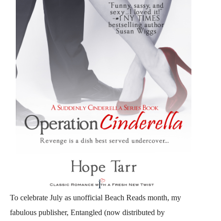
To celebrate July as unofficial Beach Reads month, my
fabulous publisher, Entangled (now distributed by