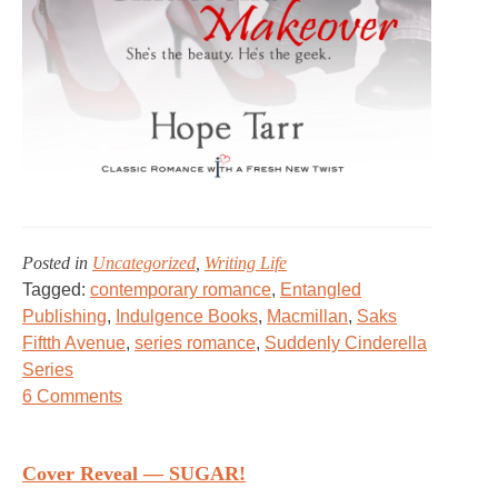
Posted in
Uncategorized
,
Writing Life
Tagged:
contemporary romance
,
Entangled
Publishing
,
Indulgence Books
,
Macmillan
,
Saks
Fiftth Avenue
,
series romance
,
Suddenly Cinderella
Series
on
6 Comments
OPERATION
CINDERELLA
Cover Reveal — SUGAR!
&