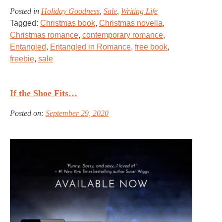
Posted in
Holiday Goodness
,
Sale
,
Writing Life
Tagged:
Christmas book
,
Christmas novella
,
Christmas romance
,
contemporary romance
,
Entangled
,
Entangled in Romance
,
free book
,
freebie
,
sale
If the Shoe Fits…
Posted on:
September 29, 2020