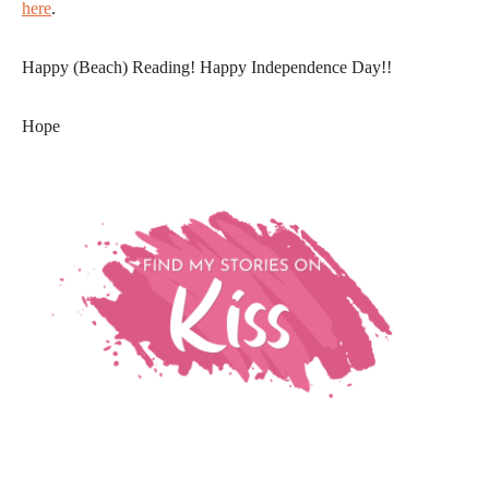
here
.
Happy (Beach) Reading! Happy Independence Day!!
Hope