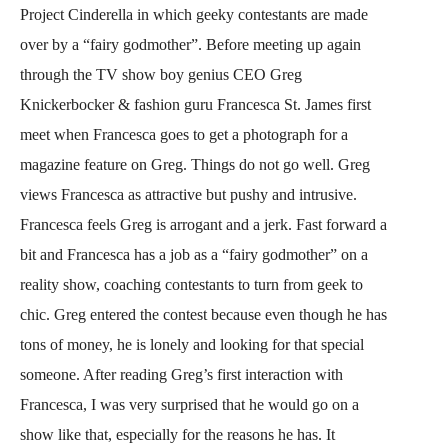
Project Cinderella in which geeky contestants are made
over by a “fairy godmother”. Before meeting up again
through the TV show boy genius CEO Greg
Knickerbocker & fashion guru Francesca St. James first
meet when Francesca goes to get a photograph for a
magazine feature on Greg. Things do not go well. Greg
views Francesca as attractive but pushy and intrusive.
Francesca feels Greg is arrogant and a jerk. Fast forward a
bit and Francesca has a job as a “fairy godmother” on a
reality show, coaching contestants to turn from geek to
chic. Greg entered the contest because even though he has
tons of money, he is lonely and looking for that special
someone. After reading Greg’s first interaction with
Francesca, I was very surprised that he would go on a
show like that, especially for the reasons he has. It