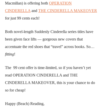
Macmillan) is offering both
OPERATION
CINDERELLA
and
THE CINDERELLA MAKEOVER
for just 99 cents each!
Both novel-length Suddenly Cinderella series titles have
been given face lifts — gorgeous new covers that
accentuate the red shoes that “travel” across books. So…
fitting
!
The 99 cent offer is time-limited, so if you haven’t yet
read OPERATION CINDERELLA and THE
CINDERELLA MAKEOVER, this is your chance to do
so for cheap!
Happy (Beach) Reading,