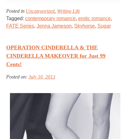
Posted in
Uncategorized
,
Writing Life
Tagged:
contemporary romance
,
erotic romance
,
FATE Series
,
Jenna Jameson
,
Skyhorse
,
Sugar
OPERATION CINDERELLA & THE
CINDERELLA MAKEOVER for Just 99
Cents!
Posted on:
July 16, 2013