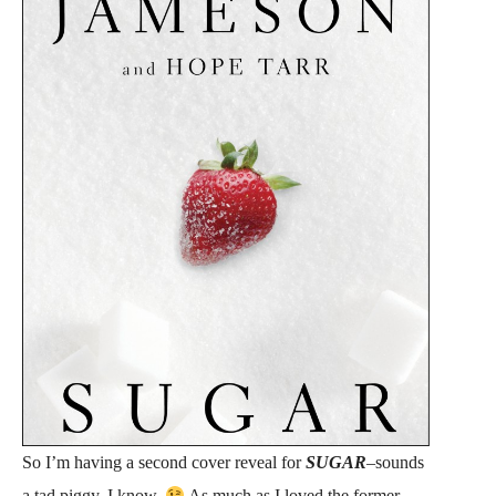
So I’m having a second cover reveal for
SUGAR
–sounds
a tad piggy, I know.
As much as I loved the former