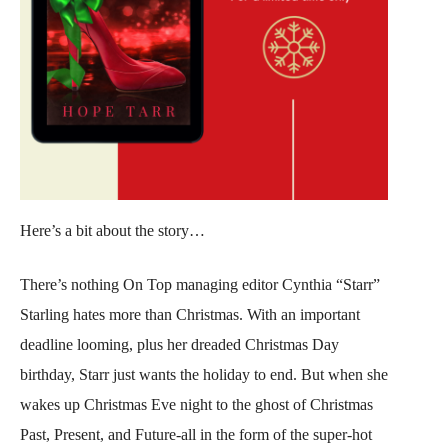
Here’s a bit about the story…
There’s nothing On Top managing editor Cynthia “Starr”
Starling hates more than Christmas. With an important
deadline looming, plus her dreaded Christmas Day
birthday, Starr just wants the holiday to end. But when she
wakes up Christmas Eve night to the ghost of Christmas
Past, Present, and Future-all in the form of the super-hot