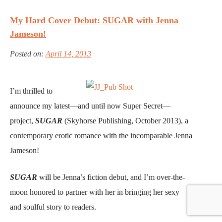
My Hard Cover Debut: SUGAR with Jenna
Jameson!
Posted on:
April 14, 2013
I’m thrilled to
announce my latest—and until now Super Secret—
project,
SUGAR
(Skyhorse Publishing, October 2013), a
contemporary erotic romance with the incomparable Jenna
Jameson!
SUGAR
will be Jenna’s fiction debut, and I’m over-the-
moon honored to partner with her in bringing her sexy
and soulful story to readers.