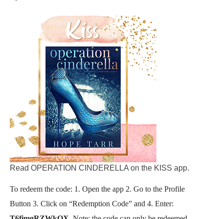
Read OPERATION CINDERELLA on the KISS app.
​To redeem the code: 1. Open the app 2. Go to the Profile
Button 3. Click on “Redemption Code” and 4. Enter:
T6fimgRZWkQX
. Note: the code can only be redeemed