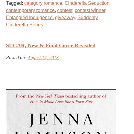
Tagged:
category romance
,
Cinderella Seduction
,
contemporary romance
,
contest
,
contest winner
,
Entangled Indulgence
,
giveaway
,
Suddenly
Cinderella Series
SUGAR, New & Final Cover Revealed
Posted on:
August 14, 2013