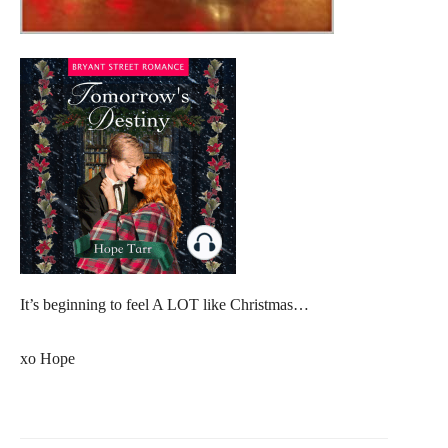
It’s beginning to feel A LOT like Christmas…
xo Hope