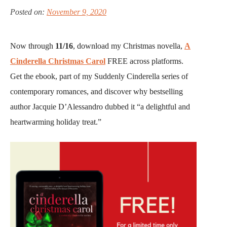
Posted on:
November 9, 2020
Now through
11/16
, download my Christmas novella,
A
Cinderella Christmas Carol
FREE across platforms.
Get the ebook, part of my Suddenly Cinderella series of
contemporary romances, and discover why bestselling
author Jacquie D’Alessandro dubbed it “a delightful and
heartwarming holiday treat.”