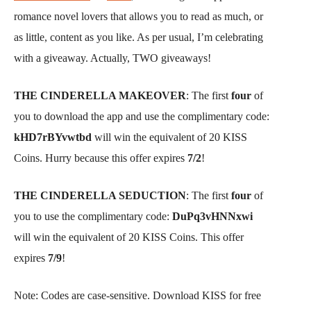
romance novel lovers that allows you to read as much, or
as little, content as you like. As per usual, I’m celebrating
with a giveaway. Actually, TWO giveaways!
THE CINDERELLA MAKEOVER
: The first
four
of
you to download the app and use the complimentary code:
kHD7rBYvwtbd
will win the equivalent of 20 KISS
Coins. Hurry because this offer expires
7/2
!
THE CINDERELLA SEDUCTION
: The first
four
of
you to use the complimentary code:
DuPq3vHNNxwi
will win the equivalent of 20 KISS Coins. This offer
expires
7/9
!
Note: Codes are case-sensitive. Download KISS for free