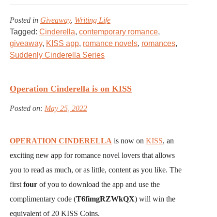
Posted in
Giveaway
,
Writing Life
Tagged:
Cinderella
,
contemporary romance
,
giveaway
,
KISS app
,
romance novels
,
romances
,
Suddenly Cinderella Series
Operation Cinderella is on KISS
Posted on:
May 25, 2022
OPERATION CINDERELLA
is now on
KISS
, an
exciting new app for romance novel lovers that allows
you to read as much, or as little, content as you like. The
first
four
of you to download the app and use the
complimentary code (
T6fimgRZWkQX
) will win the
equivalent of 20 KISS Coins.