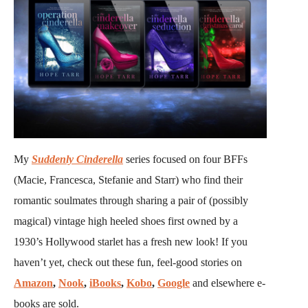
My
Suddenly Cinderella
series focused on four BFFs
(Macie, Francesca, Stefanie and Starr) who find their
romantic soulmates through sharing a pair of (possibly
magical) vintage high heeled shoes first owned by a
1930’s Hollywood starlet has a fresh new look! If you
haven’t yet, check out these fun, feel-good stories on
Amazon
,
Nook
,
iBooks
,
Kobo
,
Google
and elsewhere e-
books are sold.