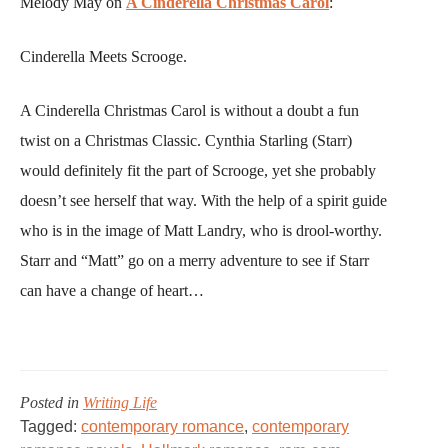
Melody May on
A Cinderella Christmas Carol
:
Cinderella Meets Scrooge.
A Cinderella Christmas Carol is without a doubt a fun
twist on a Christmas Classic. Cynthia Starling (Starr)
would definitely fit the part of Scrooge, yet she probably
doesn’t see herself that way. With the help of a spirit guide
who is in the image of Matt Landry, who is drool-worthy.
Starr and “Matt” go on a merry adventure to see if Starr
can have a change of heart…
Posted in
Writing Life
Tagged:
contemporary romance
,
contemporary