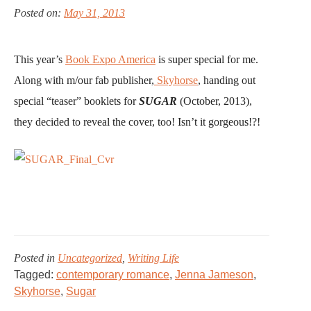
THE
Posted on:
May 31, 2013
CINDERELLA
MAKEOVER
for
This year’s
Book Expo America
is super special for me.
Just
Along with m/our fab publisher,
Skyhorse
, handing out
99
special “teaser” booklets for
SUGAR
(October, 2013),
Cents!
they decided to reveal the cover, too! Isn’t it gorgeous!?!
Posted in
Uncategorized
,
Writing Life
Tagged:
contemporary romance
,
Jenna Jameson
,
Skyhorse
,
Sugar