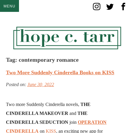
Skip
MENU
to
content
Tag:
contemporary romance
Two More Suddenly Cinderella Books on KISS
Posted on:
June 30, 2022
Two more Suddenly Cinderella novels,
THE
CINDERELLA MAKEOVER
and
THE
CINDERELLA SEDUCTION
join
OPERATION
CINDERELLA
on
KISS
, an exciting new app for