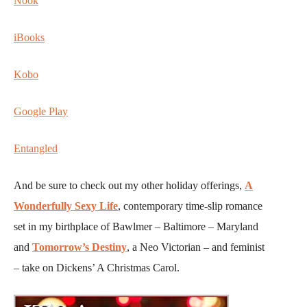
Nook
iBooks
Kobo
Google Play
Entangled
And be sure to check out my other holiday offerings,
A
Wonderfully Sexy Life
, contemporary time-slip romance
set in my birthplace of Bawlmer – Baltimore – Maryland
and
Tomorrow’s Destiny
, a Neo Victorian – and feminist
– take on Dickens’ A Christmas Carol.