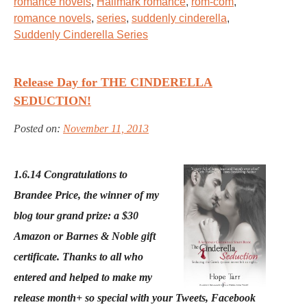
romance novels
,
Hallmark romance
,
rom-com
,
romance novels
,
series
,
suddenly cinderella
,
Suddenly Cinderella Series
Release Day for THE CINDERELLA
SEDUCTION!
Posted on:
November 11, 2013
1.6.14 Congratulations to
Brandee Price, the winner of my
blog tour grand prize: a $30
Amazon or Barnes & Noble gift
certificate. Thanks to all who
entered and helped to make my
release month+ so special with your Tweets, Facebook