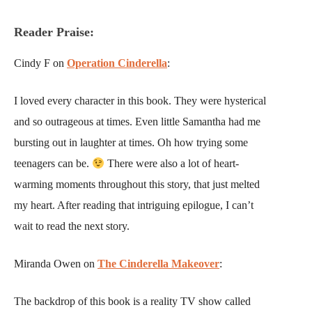
Reader Praise:
Cindy F on
Operation Cinderella
:
I loved every character in this book. They were hysterical
and so outrageous at times. Even little Samantha had me
bursting out in laughter at times. Oh how trying some
teenagers can be.
There were also a lot of heart-
warming moments throughout this story, that just melted
my heart. After reading that intriguing epilogue, I can’t
wait to read the next story.
Miranda Owen on
The Cinderella Makeover
:
The backdrop of this book is a reality TV show called