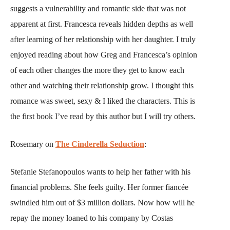
suggests a vulnerability and romantic side that was not
apparent at first. Francesca reveals hidden depths as well
after learning of her relationship with her daughter. I truly
enjoyed reading about how Greg and Francesca’s opinion
of each other changes the more they get to know each
other and watching their relationship grow. I thought this
romance was sweet, sexy & I liked the characters. This is
the first book I’ve read by this author but I will try others.
Rosemary on
The Cinderella Seduction
:
Stefanie Stefanopoulos wants to help her father with his
financial problems. She feels guilty. Her former fiancée
swindled him out of $3 million dollars. Now how will he
repay the money loaned to his company by Costas