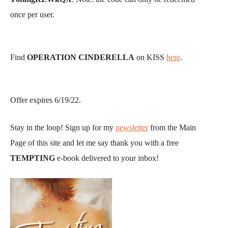
once per user.
Find
OPERATION CINDERELLA
on KISS
here
.
Offer expires 6/19/22.
Stay in the loop! Sign up for my
newsletter
from the Main
Page of this site and let me say thank you with a free
TEMPTING
e-book delivered to your inbox!