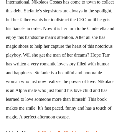
International. Nikolaos Costas has come to town to collect
this debt. Stefanie’s stepsisters are always in the spotlight,
but her father wants her to distract the CEO until he gets
his fiancés in order. Now it is her turn to be Cinderella and
enjoy this handsome man’s attention. After all she has
magic shoes to help her capture the heart of this notorious
playboy. Will she get the man of her dreams? Hope Tarr
has written a very romantic love story filled with humor
and happiness. Stefanie is a beautiful and honorable
woman who just now realizes the power of love. Nikolaos
is an Alpha male who just found his love child and has
learned to love someone more than himself. This book
makes me smile. It’s fast paced, funny and has a touch of
magic. A perfect afternoon escape.