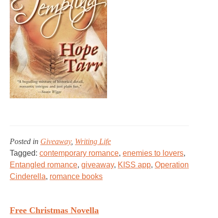
Posted in
Giveaway
,
Writing Life
Tagged:
contemporary romance
,
enemies to lovers
,
Entangled romance
,
giveaway
,
KISS app
,
Operation
Cinderella
,
romance books
Free Christmas Novella