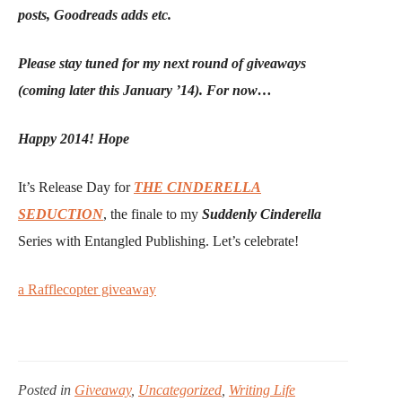
posts, Goodreads adds etc.
Please stay tuned for my next round of giveaways
(coming later this January ’14). For now…
Happy 2014! Hope
It’s Release Day for
THE CINDERELLA
SEDUCTION
, the finale to my
Suddenly Cinderella
Series with Entangled Publishing. Let’s celebrate!
a Rafflecopter giveaway
Posted in
Giveaway
,
Uncategorized
,
Writing Life