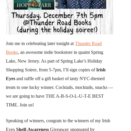
Join me in celebrating later tonight at
Thunder Road
Books
, an awesome indie bookstore in quaint Spring
Lake, New Jersey. As part of Spring Lake’s Holiday
Shopping Soiree, from 5-7pm, I’ll sign copies of
Irish
Eyes
and raffle off a gift basket of tasty NYC-themed
treats to one lucky winner. Cocktails, mocktails, snacks —
we are going to have THE A-B-S-O-L-U-T-E BEST
TIME. Join us!
Speaking of winners, congrats to the winners of my Irish
Eyes
Shelf-Awareness
Giveaway sponsored by