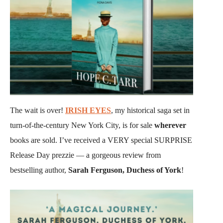
The wait is over!
IRISH EYES
, my historical saga set in
turn-of-the-century New York City, is for sale
wherever
books are sold. I’ve received a VERY special SURPRISE
Release Day prezzie — a gorgeous review from
bestselling author,
Sarah Ferguson, Duchess of York
!