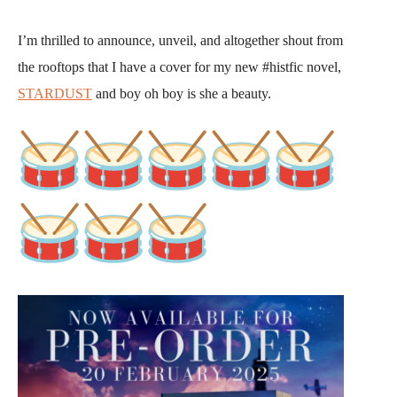
I’m thrilled to announce, unveil, and altogether shout from
the rooftops that I have a cover for my new #histfic novel,
STARDUST
and boy oh boy is she a beauty.