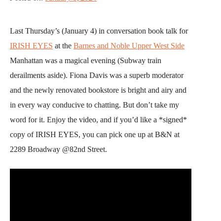
Last Thursday’s (January 4) in conversation book talk for
IRISH EYES
at the
Barnes and Noble Upper West Side
Manhattan was a magical evening (Subway train
derailments aside). Fiona Davis was a superb moderator
and the newly renovated bookstore is bright and airy and
in every way conducive to chatting. But don’t take my
word for it. Enjoy the video, and if you’d like a *signed*
copy of IRISH EYES, you can pick one up at B&N at
2289 Broadway @82nd Street.