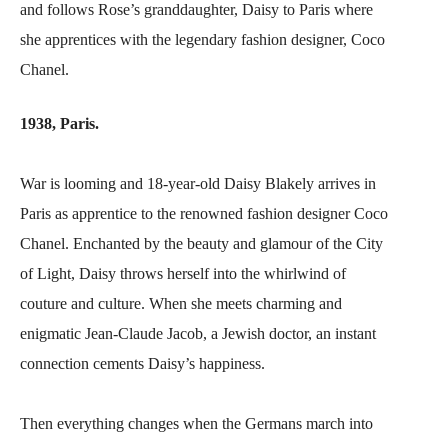
and follows Rose’s granddaughter, Daisy to Paris where
she apprentices with the legendary fashion designer, Coco
Chanel.
1938, Paris.
War is looming and 18-year-old Daisy Blakely arrives in
Paris as apprentice to the renowned fashion designer Coco
Chanel. Enchanted by the beauty and glamour of the City
of Light, Daisy throws herself into the whirlwind of
couture and culture. When she meets charming and
enigmatic Jean-Claude Jacob, a Jewish doctor, an instant
connection cements Daisy’s happiness.
Then everything changes when the Germans march into