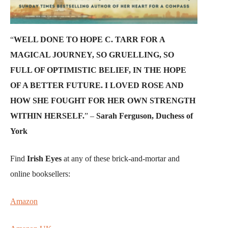
“
WELL DONE TO HOPE C. TARR FOR A
MAGICAL JOURNEY, SO GRUELLING, SO
FULL OF OPTIMISTIC BELIEF, IN THE HOPE
OF A BETTER FUTURE. I LOVED ROSE AND
HOW SHE FOUGHT FOR HER OWN STRENGTH
WITHIN HERSELF.
” –
Sarah Ferguson, Duchess of
York
Find
Irish Eyes
at any of these brick-and-mortar and
online booksellers:
Amazon