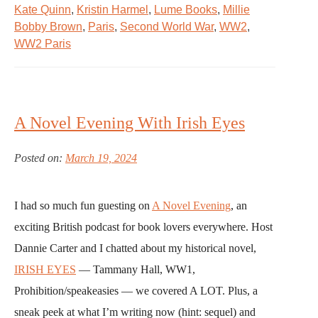
Kate Quinn
,
Kristin Harmel
,
Lume Books
,
Millie
Bobby Brown
,
Paris
,
Second World War
,
WW2
,
WW2 Paris
A Novel Evening With Irish Eyes
Posted on:
March 19, 2024
I had so much fun guesting on
A Novel Evening
, an
exciting British podcast for book lovers everywhere. Host
Dannie Carter and I chatted about my historical novel,
IRISH EYES
— Tammany Hall, WW1,
Prohibition/speakeasies — we covered A LOT. Plus, a
sneak peek at what I’m writing now (hint: sequel) and