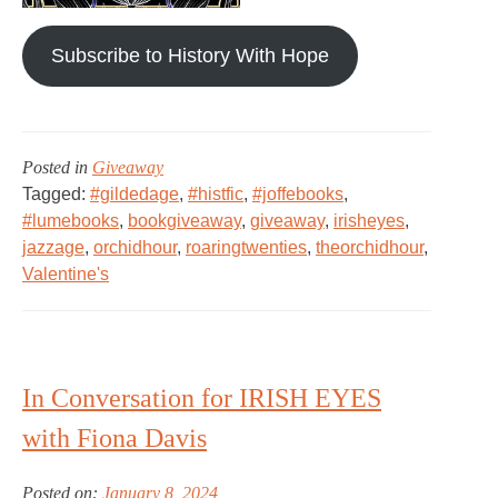
Subscribe to History With Hope
Posted in
Giveaway
Tagged:
#gildedage
,
#histfic
,
#joffebooks
,
#lumebooks
,
bookgiveaway
,
giveaway
,
irisheyes
,
jazzage
,
orchidhour
,
roaringtwenties
,
theorchidhour
,
Valentine's
In Conversation for IRISH EYES
with Fiona Davis
Posted on:
January 8, 2024