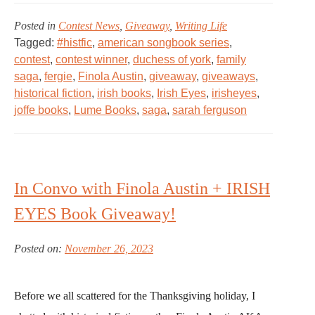
Posted in
Contest News
,
Giveaway
,
Writing Life
Tagged:
#histfic
,
american songbook series
,
contest
,
contest winner
,
duchess of york
,
family
saga
,
fergie
,
Finola Austin
,
giveaway
,
giveaways
,
historical fiction
,
irish books
,
Irish Eyes
,
irisheyes
,
joffe books
,
Lume Books
,
saga
,
sarah ferguson
In Convo with Finola Austin + IRISH
EYES Book Giveaway!
Posted on:
November 26, 2023
Before we all scattered for the Thanksgiving holiday, I