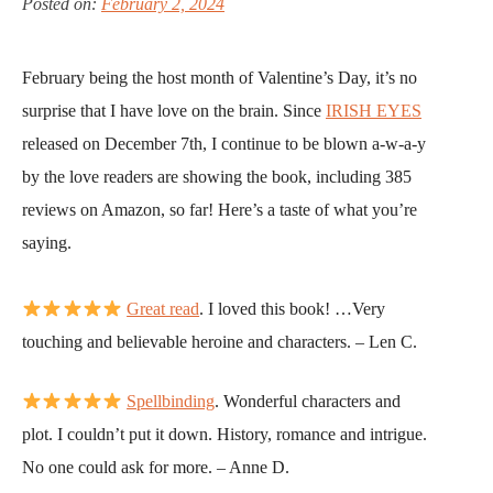
Posted on:
February 2, 2024
February being the host month of Valentine’s Day, it’s no
surprise that I have love on the brain. Since
IRISH EYES
released on December 7th, I continue to be blown a-w-a-y
by the love readers are showing the book, including 385
reviews on Amazon, so far! Here’s a taste of what you’re
saying.
Great read
. I loved this book! …Very
touching and believable heroine and characters. – Len C.
Spellbinding
. Wonderful characters and
plot. I couldn’t put it down. History, romance and intrigue.
No one could ask for more. – Anne D.