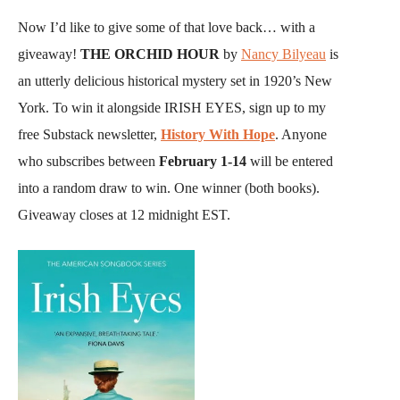
​​Now I’d like to give some of that love back… with a
giveaway!
THE ORCHID HOUR
by
Nancy Bilyeau
is
an utterly delicious historical mystery set in 1920’s New
York. To win it alongside IRISH EYES, sign up to my
free Substack newsletter,
History With Hope
. Anyone
who subscribes between
February 1-14
will be entered
into a random draw to win. One winner (both books).
Giveaway closes at 12 midnight EST.