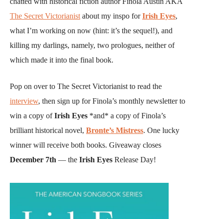
chatted with historical fiction author Finola Austin AKA
The Secret Victorianist
about my inspo for
Irish Eyes
,
what I’m working on now (hint: it’s the sequel!), and
killing my darlings, namely, two prologues, neither of
which made it into the final book.
Pop on over to The Secret Victorianist to read the
interview
, then sign up for Finola’s monthly newsletter to
win a copy of
Irish Eyes
*and* a copy of Finola’s
brilliant historical novel,
Bronte’s Mistress
. One lucky
winner will receive both books. Giveaway closes
December 7th
— the
Irish Eyes
Release Day!