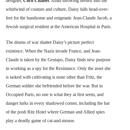
designer,
Coco Chanel
. Amid throwing herself into the
whirlwind of couture and culture, Daisy falls head-over-
feet for the handsome and enigmatic Jean-Claude Jacob, a
Jewish surgical resident at the American Hospital in Paris.
The drums of war shatter Daisy’s picture perfect
existence. When the Nazis invade France, and Jean-
Claude is taken by the Gestapo, Daisy finds new purpose
in working as a spy for the Resistance. Only the asset she
is tasked with cultivating is none other than Fritz, the
German soldier she befriended before the war. But in
Occupied Paris, no one is what they at first seem, and
danger lurks in every shadowed corner, including the bar
of the posh Ritz Hotel where German and Allied spies
play a deadly game of cat-and-mouse.