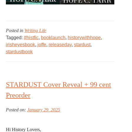
Posted in
Writing Life
Tagged:
#histfic
,
booklaunch
,
historywithhope
,
irisheyesbook
,
joffe
,
releaseday
,
stardust
,
stardustbook
STARDUST Cover Reveal + 99 cent
Preorder
Posted on:
January 29, 2025
Hi History Lovers,