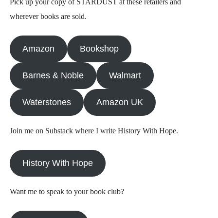
Pick up your copy of STARDUST at these retailers and
wherever books are sold.
Amazon
Bookshop
Barnes & Noble
Walmart
Waterstones
Amazon UK
Join me on Substack where I write History With Hope.
History With Hope
Want me to speak to your book club?