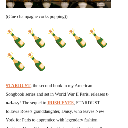
((Cue champagne corks popping))
STARDUST
, the second book in my American
Songbook series and set in World War II Paris, releases
t-
o-d-a-y
! The sequel to
IRISH EYES
, STARDUST
follows Rose’s granddaughter, Daisy, who leaves New
York for Paris to apprentice with legendary fashion