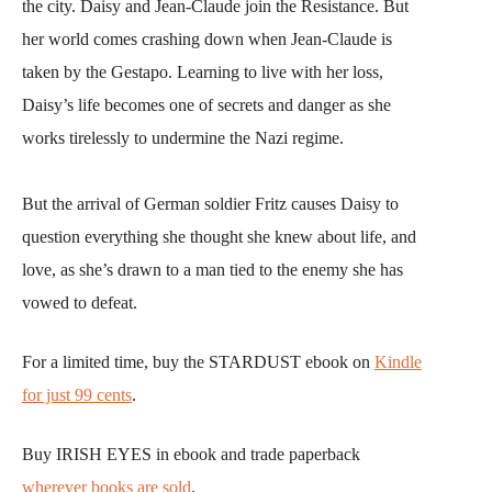
the city. Daisy and Jean-Claude join the Resistance. But
her world comes crashing down when Jean-Claude is
taken by the Gestapo. Learning to live with her loss,
Daisy’s life becomes one of secrets and danger as she
works tirelessly to undermine the Nazi regime.
But the arrival of German soldier Fritz causes Daisy to
question everything she thought she knew about life, and
love, as she’s drawn to a man tied to the enemy she has
vowed to defeat.
For a limited time, buy the STARDUST ebook on
Kindle
for just 99 cents
.
Buy IRISH EYES in ebook and trade paperback
wherever books are sold
.