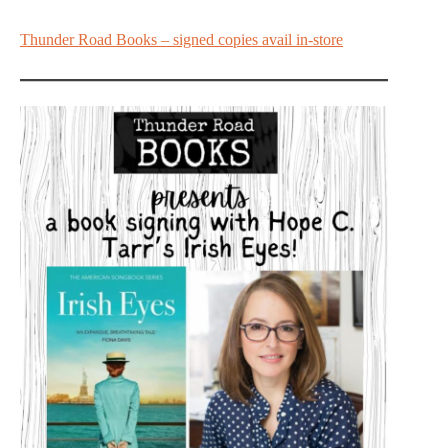
Thunder Road Books – signed copies avail in-store