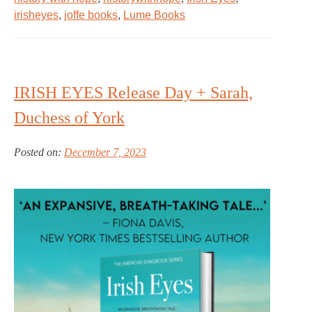
irisheyes
,
joffe books
,
Lume Books
IRISH EYES Release Day + Sarah,
Duchess of York
Posted on:
December 7, 2023