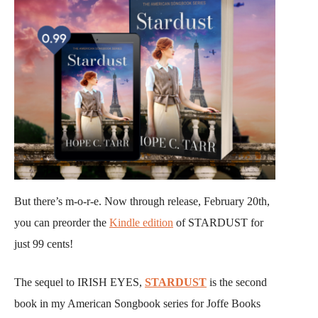
But there’s m-o-r-e. Now through release, February 20th,
you can preorder the
Kindle edition
of STARDUST for
just 99 cents!
The sequel to IRISH EYES,
STARDUST
is the second
book in my American Songbook series for Joffe Books