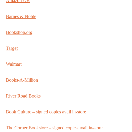
Amazon UK
Barnes & Noble
Bookshop.org
Target
Walmart
Books-A-Million
River Road Books
Book Culture – signed copies avail in-store
The Corner Bookstore – signed copies avail in-store