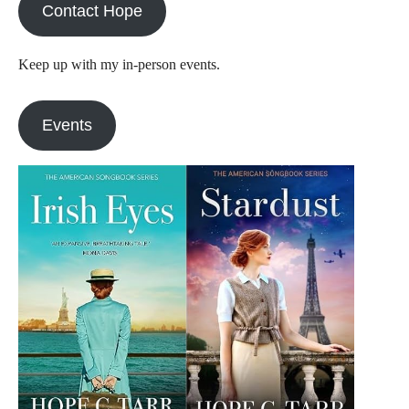
Contact Hope
Keep up with my in-person events.
Events