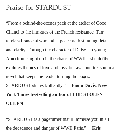
Praise for STARDUST
“From a behind-the-scenes peek at the atelier of Coco
Chanel to the intrigues of the French resistance, Tarr
renders France at war and at peace with stunning detail
and clarity. Through the character of Daisy—a young
American caught up in the chaos of WWII—she deftly
explores themes of love and loss, betrayal and treason in a
novel that keeps the reader turning the pages.
STARDUST shines brilliantly.” —
Fiona Davis, New
York Times bestselling author of THE STOLEN
QUEEN
“STARDUST is a pageturner that’ll immerse you in all
the decadence and danger of WWII Paris.” —
Kris