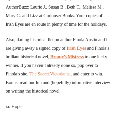
AuthorBuzz: Laurie J., Susan B., Beth T., Melissa M.,
Mary G. and Lizz at Curiouser Books. Your copies of
Irish Eyes are en route in plenty of time for the holidays.
Also, darling historical fiction author Finola Austin and I
are giving away a signed copy of
Irish Eyes
and Finola’s
brilliant historical novel,
Bronte’s Mistress
to one lucky
winner. If you haven’t already done so, pop over to
Finola’s site,
The Secret Victorianist
, and enter to win.
Bonus: read our fun and (hopefully) informative interview
on writing the historical novel.
xo Hope