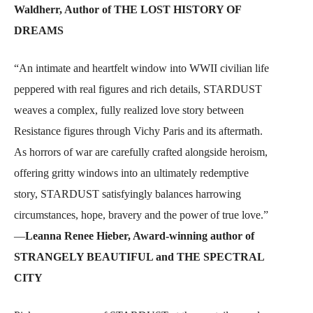
Waldherr, Author of THE LOST HISTORY OF
DREAMS
“An intimate and heartfelt window into WWII civilian life
peppered with real figures and rich details, STARDUST
weaves a complex, fully realized love story between
Resistance figures through Vichy Paris and its aftermath.
As horrors of war are carefully crafted alongside heroism,
offering gritty windows into an ultimately redemptive
story, STARDUST satisfyingly balances harrowing
circumstances, hope, bravery and the power of true love.”
—
Leanna Renee Hieber, Award-winning author of
STRANGELY BEAUTIFUL and THE SPECTRAL
CITY