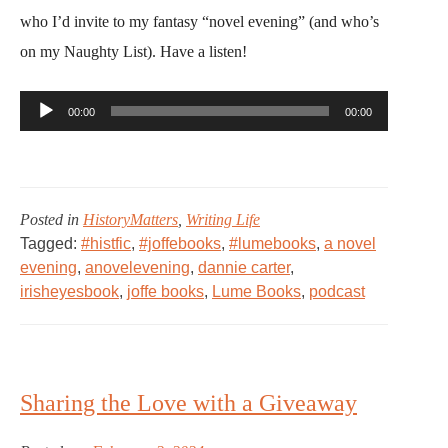
who I’d invite to my fantasy “novel evening” (and who’s
on my Naughty List). Have a listen!
Audio
00:00
00:00
Player
Posted in
HistoryMatters
,
Writing Life
Tagged:
#histfic
,
#joffebooks
,
#lumebooks
,
a novel
evening
,
anovelevening
,
dannie carter
,
irisheyesbook
,
joffe books
,
Lume Books
,
podcast
Sharing the Love with a Giveaway