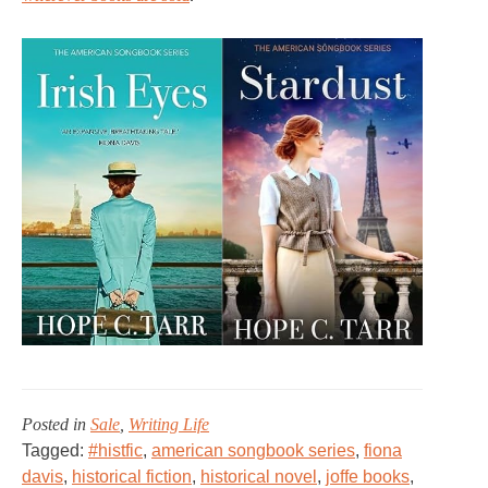
Posted in
Sale
,
Writing Life
Tagged:
#histfic
,
american songbook series
,
fiona
davis
,
historical fiction
,
historical novel
,
joffe books
,