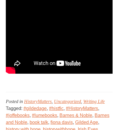
Posted in
HistoryMatters
,
Uncategorized
,
Writing Life
Tagged:
#gildedage
,
#histfic
,
#HistoryMatters
,
#joffebooks
,
#lumebooks
,
Barnes & Noble
,
Barnes
and Noble
,
book talk
,
fiona davis
,
Gilded Age
,
history with hope
,
historywithhope
,
Irish Eyes
,